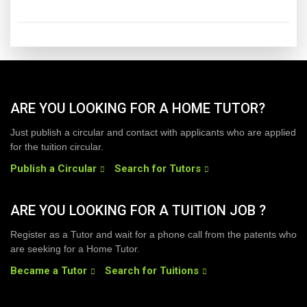
ARE YOU LOOKING FOR A HOME TUTOR?
Just publish a circular and contact with applicants who are applied
for the tuition circular.
Publish a Circular
Search for Tutors
ARE YOU LOOKING FOR A TUITION JOB ?
Register as a Tutor and wait for a phone call from the patents who
are seeking for a Home Tutor.
Became a Tutor
Search for Tuitions