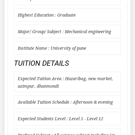
Highest Education : Graduate
Major/ Group/ Subject : Mechanical engineering
Institute Name : University of pune
TUITION DETAILS
Expected Tuition Area : Hazaribag, new market,
azimpur, dhanmondi
Available Tuition Schedule : Afternoon & evening
Expected Students Level : Level 5 - Level 12