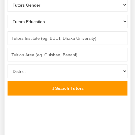
Search Tutors