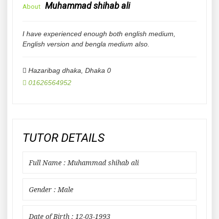
Muhammad shihab ali
About
I have experienced enough both english medium,
English version and bengla medium also.
Hazaribag dhaka
,
Dhaka
0
01626564952
TUTOR DETAILS
Full Name : Muhammad shihab ali
Gender : Male
Date of Birth : 12-03-1993