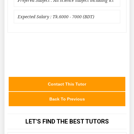
Prefered Subject : All science subject including ict
Expected Salary : Tk.6000 - 7000 (BDT)
Contact This Tutor
Back To Previous
LET'S FIND THE BEST TUTORS