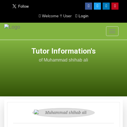
Welcome !! User
Login
Toggle
navigati
Tutor Information's
of Muhammad shihab ali