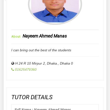
Nayeem Ahmed Manas
About
I can bring out the best of the students
H 24 R 10 Mirpur 2, Dhaka.
,
Dhaka
0
01625479360
TUTOR DETAILS
Full Name : Nayeem Ahmed Manas