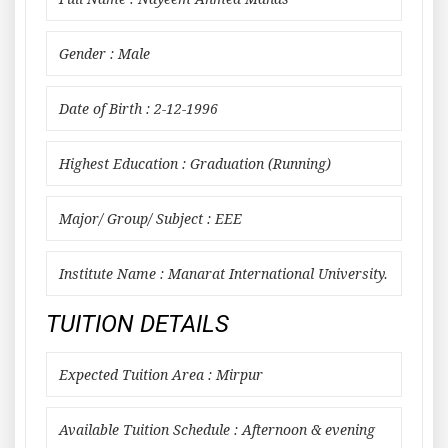
Gender : Male
Date of Birth : 2-12-1996
Highest Education : Graduation (Running)
Major/ Group/ Subject : EEE
Institute Name : Manarat International University.
TUITION DETAILS
Expected Tuition Area : Mirpur
Available Tuition Schedule : Afternoon & evening