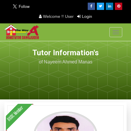
Welcome !! User
Login
Toggle
navigati
Tutor Information's
of Nayeem Ahmed Manas