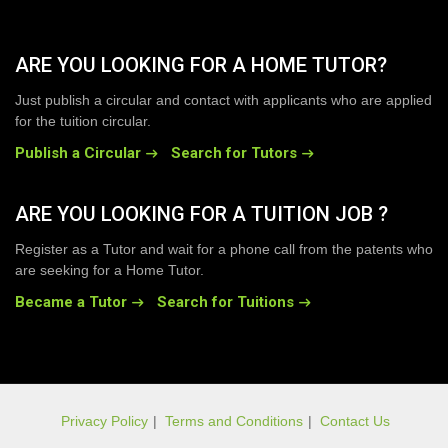
ARE YOU LOOKING FOR A HOME TUTOR?
Just publish a circular and contact with applicants who are applied
for the tuition circular.
Publish a Circular
Search for Tutors
ARE YOU LOOKING FOR A TUITION JOB ?
Register as a Tutor and wait for a phone call from the patents who
are seeking for a Home Tutor.
Became a Tutor
Search for Tuitions
Privacy Policy
|
Terms and Conditions
|
Contact Us