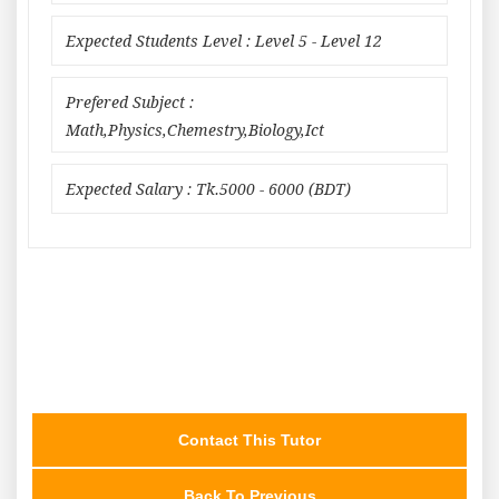
Expected Students Level : Level 5 - Level 12
Prefered Subject :
Math,Physics,Chemestry,Biology,Ict
Expected Salary : Tk.5000 - 6000 (BDT)
Contact This Tutor
Back To Previous