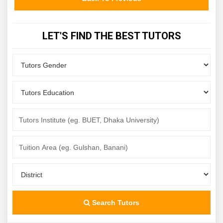
LET'S FIND THE BEST TUTORS
Search Tutors