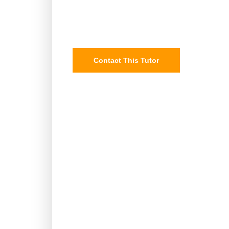
Contact This Tutor