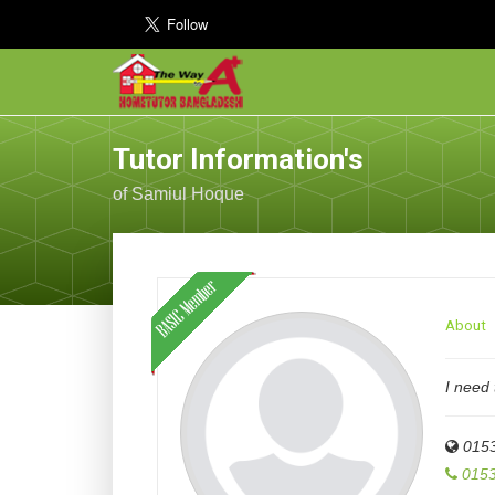
Tutor Information's
of Samiul Hoque
About
I need 
015
0153