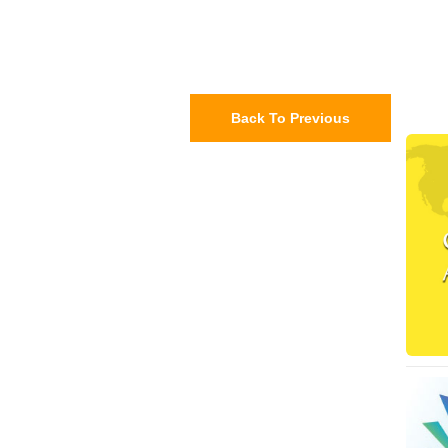
Back To Previous