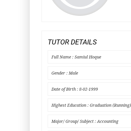
TUTOR DETAILS
Full Name : Samiul Hoque
Gender : Male
Date of Birth : 8-02-1999
Highest Education : Graduation (Running)
Major/ Group/ Subject : Accounting