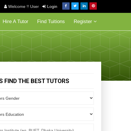
Welcome !! User
Login
Hire A Tutor
Find Tuitions
Register
'S FIND THE BEST TUTORS