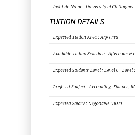
Institute Name : University of Chittagong
TUITION DETAILS
Expected Tuition Area : Any area
Available Tuition Schedule : Afternoon & 
Expected Students Level : Level 0 - Level 
Prefered Subject : Accounting, Finance,
Expected Salary : Negotiable (BDT)