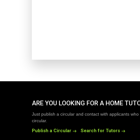
ARE YOU LOOKING FOR A HOME TUT
Just publish a circular and contact with applicants who 
circular.
Publish a Circular
Search for Tutors