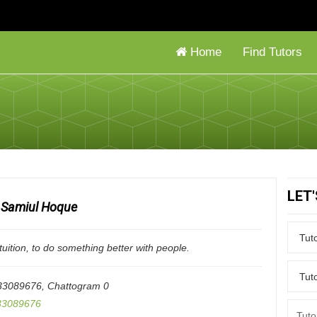
Home
Find Tutors
LET
Samiul Hoque
tuition, to do something better with people.
33089676
,
Chattogram
0
3089676