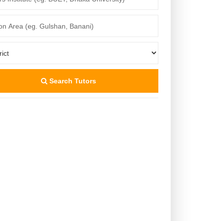
Search Tutors