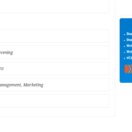
evening
10
 Management, Marketing