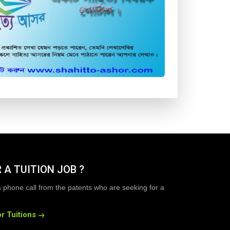
 A TUITION JOB ?
a phone call from the patents who are seeking for a
r Tuitions