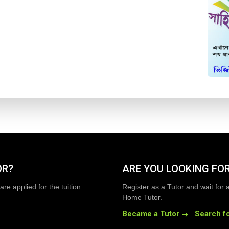
OR?
ARE YOU LOOKING FOR
are applied for the tuition
Register as a Tutor and wait for 
Home Tutor.
Became a Tutor
Search fo