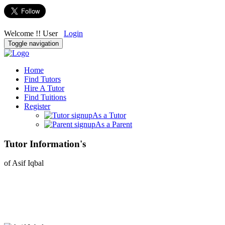
Welcome !! User
Login
Toggle navigation
Home
Find Tutors
Hire A Tutor
Find Tuitions
Register
As a Tutor
As a Parent
Tutor Information's
of Asif Iqbal