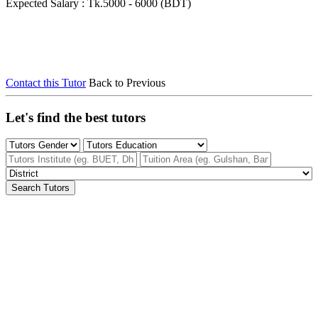
Expected Salary : Tk.5000 - 6000 (BDT)
Contact this Tutor
Back to Previous
Let's find the best tutors
Search Tutors