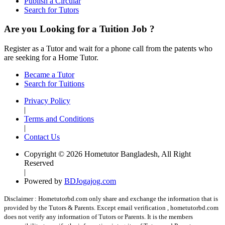
Publish a Circular
Search for Tutors
Are you Looking for a Tuition Job ?
Register as a Tutor and wait for a phone call from the patents who
are seeking for a Home Tutor.
Became a Tutor
Search for Tuitions
Privacy Policy
|
Terms and Conditions
|
Contact Us
Copyright © 2026 Hometutor Bangladesh, All Right
Reserved
|
Powered by
BDJogajog.com
Disclaimer :
Hometutorbd.com only share and exchange the information that is
provided by the Tutors & Parents. Except email verification , hometutorbd.com
does not verify any information of Tutors or Parents. It is the members