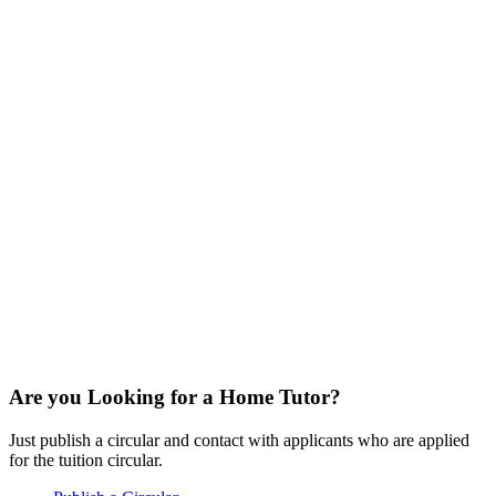
Are you Looking for a Home Tutor?
Just publish a circular and contact with applicants who are applied
for the tuition circular.