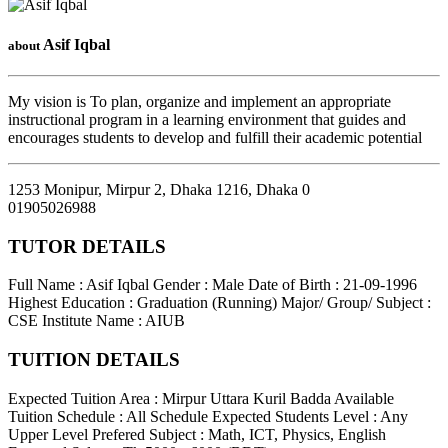
Asif Iqbal
about
My vision is To plan, organize and implement an appropriate
instructional program in a learning environment that guides and
encourages students to develop and fulfill their academic potential
1253 Monipur, Mirpur 2, Dhaka 1216
,
Dhaka
0
01905026988
TUTOR DETAILS
Full Name : Asif Iqbal
Gender : Male
Date of Birth : 21-09-1996
Highest Education : Graduation (Running)
Major/ Group/ Subject :
CSE
Institute Name : AIUB
TUITION DETAILS
Expected Tuition Area : Mirpur Uttara Kuril Badda
Available
Tuition Schedule : All Schedule
Expected Students Level : Any
Upper Level
Prefered Subject : Math, ICT, Physics, English