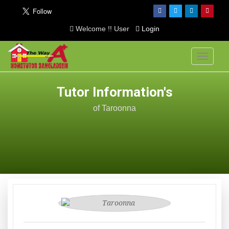
Welcome !! User
Login
Toggle
navigati
Tutor Information's
of Taroonna