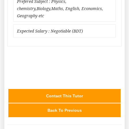
Prefered Subject : Physics,
chemistry,Biology,Maths, English, Economics,
Geography etc
Expected Salary : Negotiable (BDT)
Contact This Tutor
Back To Previous