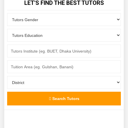
LET'S FIND THE BEST TUTORS
Search Tutors