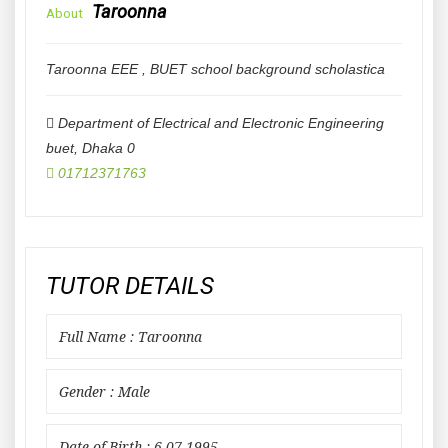
Taroonna
About
Taroonna EEE , BUET school background scholastica
Department of Electrical and Electronic Engineering
buet
,
Dhaka
0
01712371763
TUTOR DETAILS
Full Name : Taroonna
Gender : Male
Date of Birth : 6-07-1995