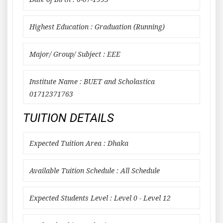
Highest Education : Graduation (Running)
Major/ Group/ Subject : EEE
Institute Name : BUET and Scholastica
01712371763
TUITION DETAILS
Expected Tuition Area : Dhaka
Available Tuition Schedule : All Schedule
Expected Students Level : Level 0 - Level 12