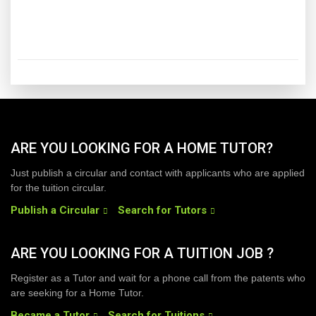
ARE YOU LOOKING FOR A HOME TUTOR?
Just publish a circular and contact with applicants who are applied
for the tuition circular.
Publish a Circular
Search for Tutors
ARE YOU LOOKING FOR A TUITION JOB ?
Register as a Tutor and wait for a phone call from the patents who
are seeking for a Home Tutor.
Became a Tutor
Search for Tuitions