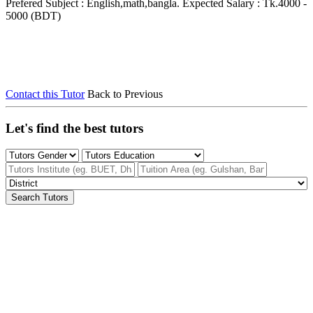
Prefered Subject : English,math,bangla.
Expected Salary : Tk.4000 -
5000 (BDT)
Contact this Tutor
Back to Previous
Let's find the best tutors
Search Tutors