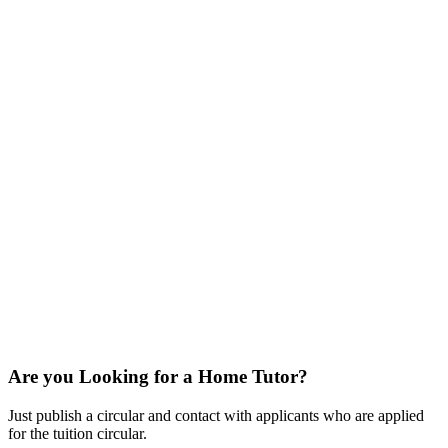
Are you Looking for a Home Tutor?
Just publish a circular and contact with applicants who are applied
for the tuition circular.