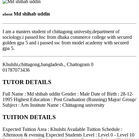
Md shihab uddin
about
I am a masters student of chittagong univesity,department of
sociology.i passed hsc from dhaka commerce college with secured
golden gpa 5 and i passed ssc from model academy with secured
gpa 5.
Khulshi,chittagong,bangladesh.
,
Chattogram
0
01787073436
TUTOR DETAILS
Full Name : Md shihab uddin
Gender : Male
Date of Birth : 28-12-
1995
Highest Education : Post Graduation (Running)
Major/ Group/
Subject : Arts
Institute Name : Chittagong university
TUITION DETAILS
Expected Tuition Area : Khulshi
Available Tuition Schedule :
Afternoon & evening
Expected Students Level : Level 0 - Level 10