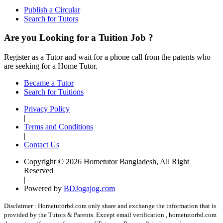
Publish a Circular
Search for Tutors
Are you Looking for a Tuition Job ?
Register as a Tutor and wait for a phone call from the patents who
are seeking for a Home Tutor.
Became a Tutor
Search for Tuitions
Privacy Policy
|
Terms and Conditions
|
Contact Us
Copyright © 2026 Hometutor Bangladesh, All Right
Reserved
|
Powered by
BDJogajog.com
Disclaimer :
Hometutorbd.com only share and exchange the information that is
provided by the Tutors & Parents. Except email verification , hometutorbd.com