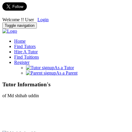
Welcome !! User
Login
Toggle navigation
Home
Find Tutors
Hire A Tutor
Find Tuitions
Register
As a Tutor
As a Parent
Tutor Information's
of Md shihab uddin