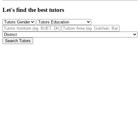
Let's find the best tutors
Search Tutors