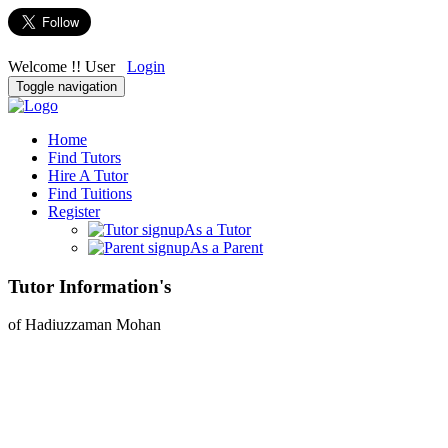
Welcome !! User
Login
Toggle navigation
Home
Find Tutors
Hire A Tutor
Find Tuitions
Register
As a Tutor
As a Parent
Tutor Information's
of Hadiuzzaman Mohan