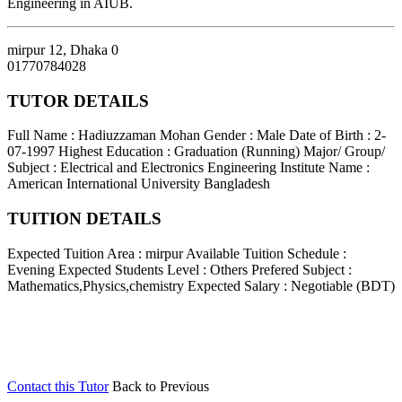
Engineering in AIUB.
mirpur 12
,
Dhaka
0
01770784028
TUTOR DETAILS
Full Name : Hadiuzzaman Mohan
Gender : Male
Date of Birth : 2-
07-1997
Highest Education : Graduation (Running)
Major/ Group/
Subject : Electrical and Electronics Engineering
Institute Name :
American International University Bangladesh
TUITION DETAILS
Expected Tuition Area : mirpur
Available Tuition Schedule :
Evening
Expected Students Level : Others
Prefered Subject :
Mathematics,Physics,chemistry
Expected Salary : Negotiable (BDT)
Contact this Tutor
Back to Previous