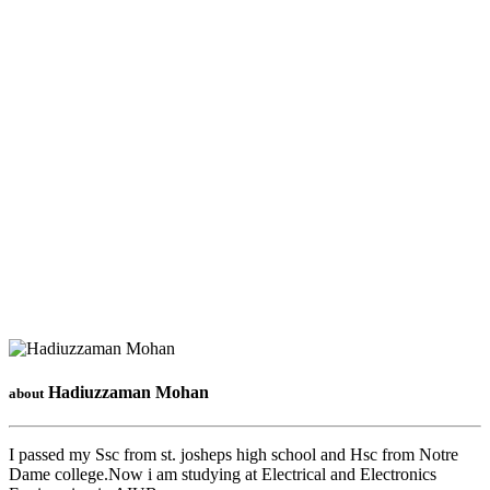
Hadiuzzaman Mohan
about
I passed my Ssc from st. josheps high school and Hsc from Notre
Dame college.Now i am studying at Electrical and Electronics