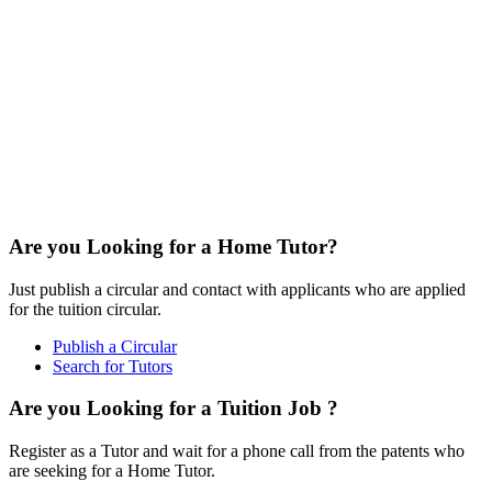
Are you Looking for a Home Tutor?
Just publish a circular and contact with applicants who are applied
for the tuition circular.
Publish a Circular
Search for Tutors
Are you Looking for a Tuition Job ?
Register as a Tutor and wait for a phone call from the patents who
are seeking for a Home Tutor.