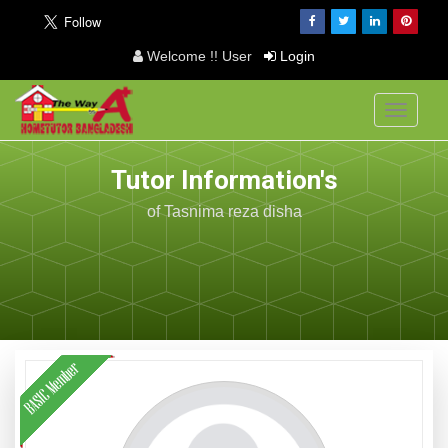
Welcome !! User
Login
Toggle
navigati
Tutor Information's
of Tasnima reza disha