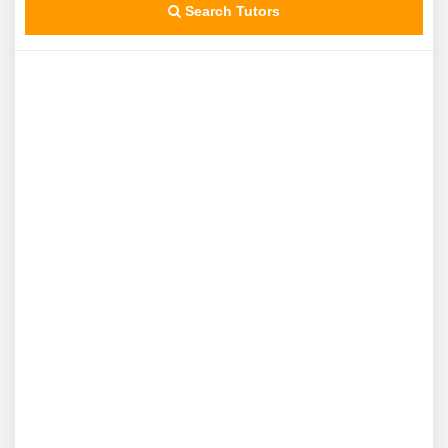
Search Tutors