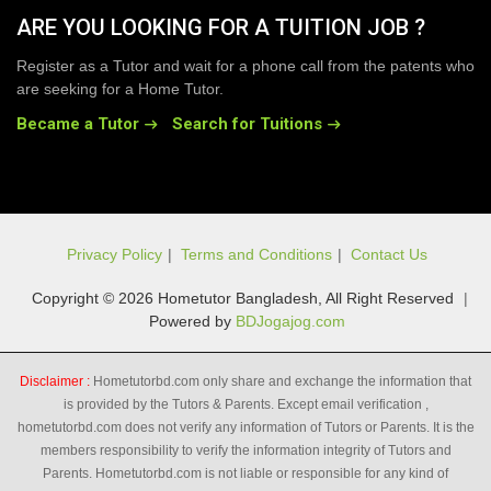
ARE YOU LOOKING FOR A TUITION JOB ?
Register as a Tutor and wait for a phone call from the patents who
are seeking for a Home Tutor.
Became a Tutor
Search for Tuitions
Privacy Policy
|
Terms and Conditions
|
Contact Us
Copyright © 2026 Hometutor Bangladesh, All Right Reserved
|
Powered by
BDJogajog.com
Disclaimer :
Hometutorbd.com only share and exchange the information that
is provided by the Tutors & Parents. Except email verification ,
hometutorbd.com does not verify any information of Tutors or Parents. It is the
members responsibility to verify the information integrity of Tutors and
Parents. Hometutorbd.com is not liable or responsible for any kind of