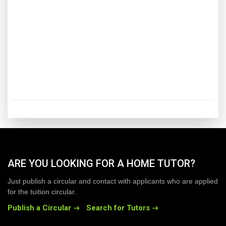
ARE YOU LOOKING FOR A HOME TUTOR?
Just publish a circular and contact with applicants who are applied
for the tuition circular.
Publish a Circular
Search for Tutors