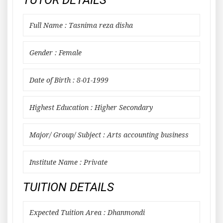
TUTOR DETAILS
Full Name : Tasnima reza disha
Gender : Female
Date of Birth : 8-01-1999
Highest Education : Higher Secondary
Major/ Group/ Subject : Arts accounting business
Institute Name : Private
TUITION DETAILS
Expected Tuition Area : Dhanmondi