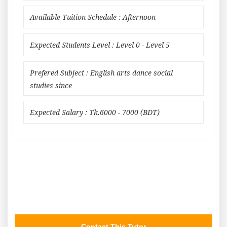
Available Tuition Schedule : Afternoon
Expected Students Level : Level 0 - Level 5
Prefered Subject : English arts dance social
studies since
Expected Salary : Tk.6000 - 7000 (BDT)
Contact This Tutor