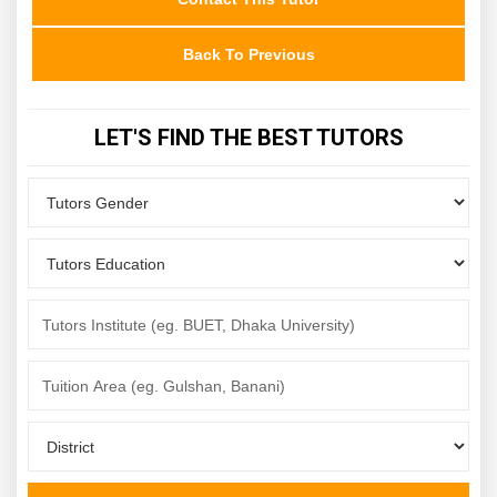
Back To Previous
LET'S FIND THE BEST TUTORS