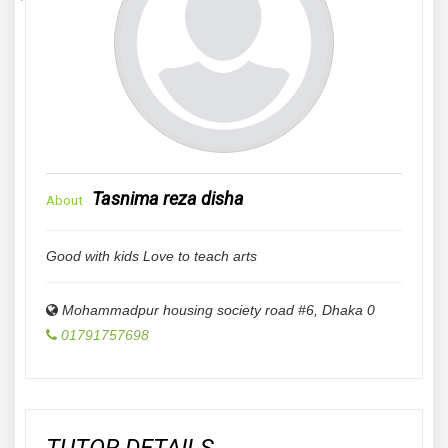
Tasnima reza disha
About
Good with kids Love to teach arts
Mohammadpur housing society road #6
,
Dhaka
0
01791757698