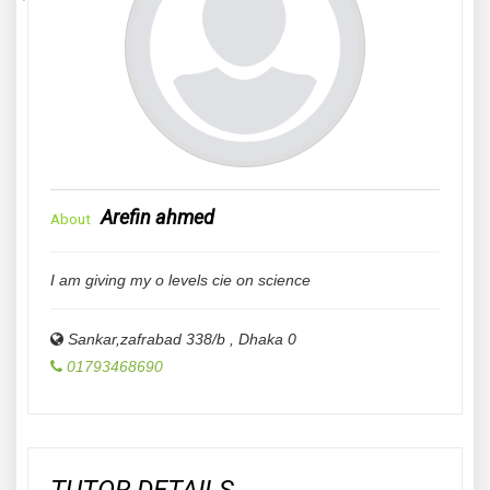
Arefin ahmed
About
I am giving my o levels cie on science
Sankar,zafrabad 338/b
,
Dhaka
0
01793468690