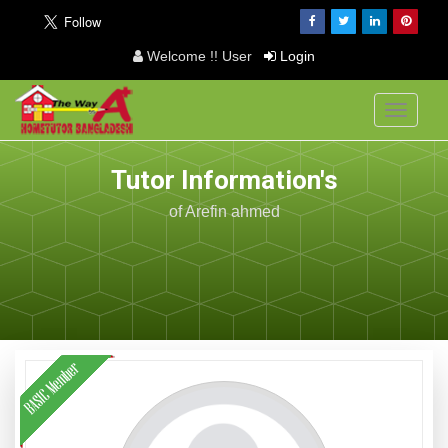
Welcome !! User
Login
Toggle
navigati
Tutor Information's
of Arefin ahmed