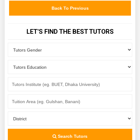
Back To Previous
LET'S FIND THE BEST TUTORS
Search Tutors