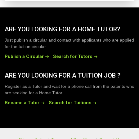
ARE YOU LOOKING FOR A HOME TUTOR?
Just publish a circular and contact with applicants who are applied
for the tuition circular.
Publish a Circular
Search for Tutors
ARE YOU LOOKING FOR A TUITION JOB ?
Register as a Tutor and wait for a phone call from the patents who
are seeking for a Home Tutor.
Became a Tutor
Search for Tuitions