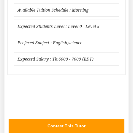
Available Tuition Schedule : Morning
Expected Students Level : Level 0 - Level 5
Prefered Subject : English,science
Expected Salary : Tk.6000 - 7000 (BDT)
Contact This Tutor