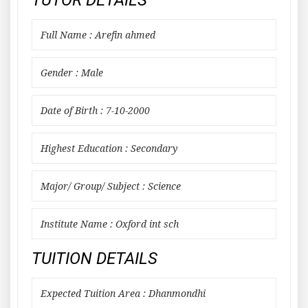
TUTOR DETAILS
Full Name : Arefin ahmed
Gender : Male
Date of Birth : 7-10-2000
Highest Education : Secondary
Major/ Group/ Subject : Science
Institute Name : Oxford int sch
TUITION DETAILS
Expected Tuition Area : Dhanmondhi