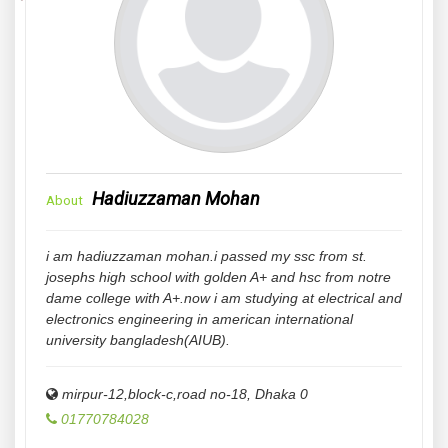
Hadiuzzaman Mohan
About
i am hadiuzzaman mohan.i passed my ssc from st.
josephs high school with golden A+ and hsc from notre
dame college with A+.now i am studying at electrical and
electronics engineering in american international
university bangladesh(AIUB).
mirpur-12,block-c,road no-18
,
Dhaka
0
01770784028