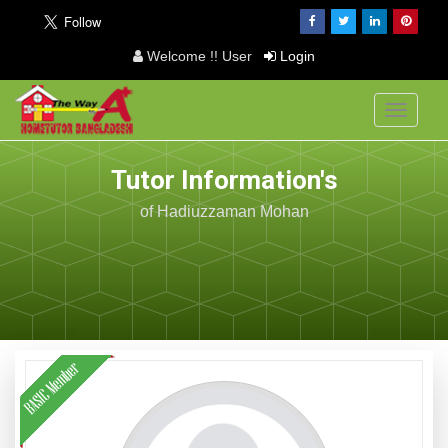
Welcome !! User
Login
Toggle
navigati
Tutor Information's
of Hadiuzzaman Mohan