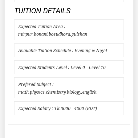
TUITION DETAILS
Expected Tuition Area :
mirpur,bonani,bosudhora,gulshan
Available Tuition Schedule : Evening & Night
Expected Students Level : Level 0 - Level 10
Prefered Subject :
math,physics,chemistry,biology,english
Expected Salary : Tk.3000 - 4000 (BDT)