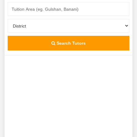
Search Tutors