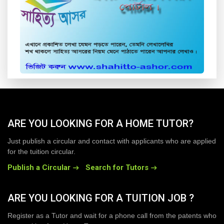
ARE YOU LOOKING FOR A HOME TUTOR?
Just publish a circular and contact with applicants who are applied
for the tuition circular.
Publish a Circular
Search for Tutors
ARE YOU LOOKING FOR A TUITION JOB ?
Register as a Tutor and wait for a phone call from the patents who