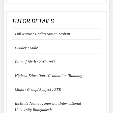
TUTOR DETAILS
Full Name : Hadiuzzaman Mohan
Gender : Male
Date of Birth : 2-07-1997
Highest Education : Graduation (Running)
Major/ Group/ Subject : EEE
Institute Name : American International
University Bangladesh