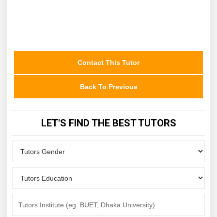
Contact This Tutor
Back To Previous
LET'S FIND THE BEST TUTORS