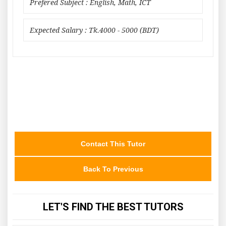
Prefered Subject : English, Math, ICT
Expected Salary : Tk.4000 - 5000 (BDT)
Contact This Tutor
Back To Previous
LET'S FIND THE BEST TUTORS