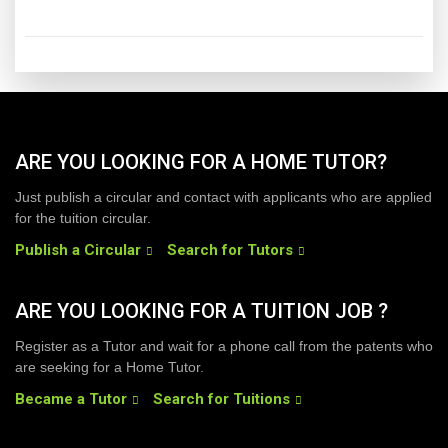
ARE YOU LOOKING FOR A HOME TUTOR?
Just publish a circular and contact with applicants who are applied
for the tuition circular.
Publish a Circular
Search for Tutors
ARE YOU LOOKING FOR A TUITION JOB ?
Register as a Tutor and wait for a phone call from the patents who
are seeking for a Home Tutor.
Became a Tutor
Search for Tuitions