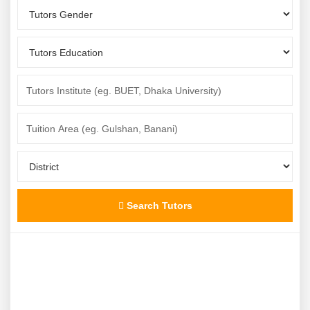
Search Tutors