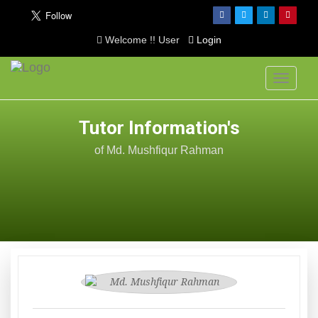
Welcome !! User
Login
Toggle
navigati
Tutor Information's
of Md. Mushfiqur Rahman