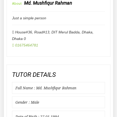
Md. Mushfiqur Rahman
About
Just a simple person
House#36, Road#13, DIT Merul Badda, Dhaka
,
Dhaka
0
01675464781
TUTOR DETAILS
Full Name : Md. Mushfiqur Rahman
Gender : Male
Date of Birth : 27-01-1994