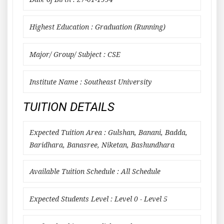
Highest Education : Graduation (Running)
Major/ Group/ Subject : CSE
Institute Name : Southeast University
TUITION DETAILS
Expected Tuition Area : Gulshan, Banani, Badda,
Baridhara, Banasree, Niketan, Bashundhara
Available Tuition Schedule : All Schedule
Expected Students Level : Level 0 - Level 5