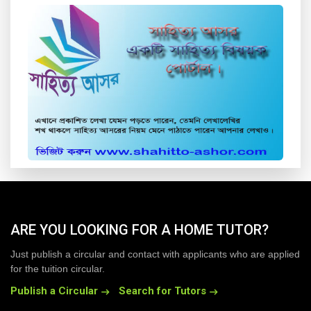
ARE YOU LOOKING FOR A HOME TUTOR?
Just publish a circular and contact with applicants who are applied
for the tuition circular.
Publish a Circular
Search for Tutors