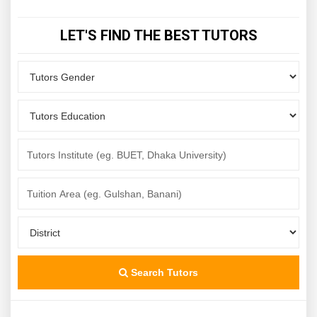
LET'S FIND THE BEST TUTORS
Search Tutors