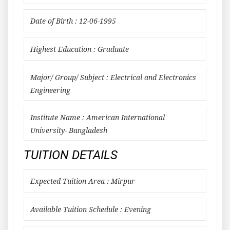
Date of Birth : 12-06-1995
Highest Education : Graduate
Major/ Group/ Subject : Electrical and Electronics
Engineering
Institute Name : American International
University- Bangladesh
TUITION DETAILS
Expected Tuition Area : Mirpur
Available Tuition Schedule : Evening