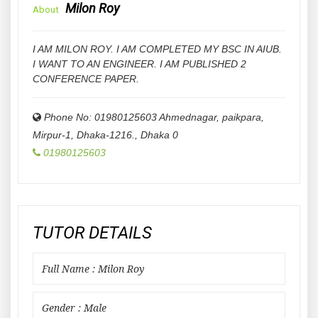
Milon Roy
About
I AM MILON ROY. I AM COMPLETED MY BSC IN AIUB.
I WANT TO AN ENGINEER. I AM PUBLISHED 2
CONFERENCE PAPER.
Phone No: 01980125603 Ahmednagar, paikpara,
Mirpur-1, Dhaka-1216.
,
Dhaka
0
01980125603
TUTOR DETAILS
Full Name : Milon Roy
Gender : Male