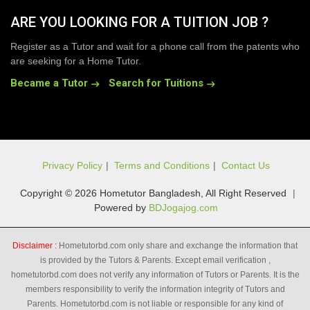
ARE YOU LOOKING FOR A TUITION JOB ?
Register as a Tutor and wait for a phone call from the patents who
are seeking for a Home Tutor.
Became a Tutor
Search for Tuitions
Privacy Policy
|
Terms and Conditions
|
Contact Us
Copyright © 2026 Hometutor Bangladesh, All Right Reserved
|
Powered by
BDJogajog.com
Disclaimer :
Hometutorbd.com only share and exchange the information that
is provided by the Tutors & Parents. Except email verification ,
hometutorbd.com does not verify any information of Tutors or Parents. It is the
members responsibility to verify the information integrity of Tutors and
Parents. Hometutorbd.com is not liable or responsible for any kind of