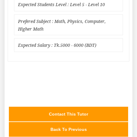
Expected Students Level : Level 5 - Level 10
Prefered Subject : Math, Physics, Computer,
Higher Math
Expected Salary : Tk.5000 - 6000 (BDT)
Contact This Tutor
Back To Previous