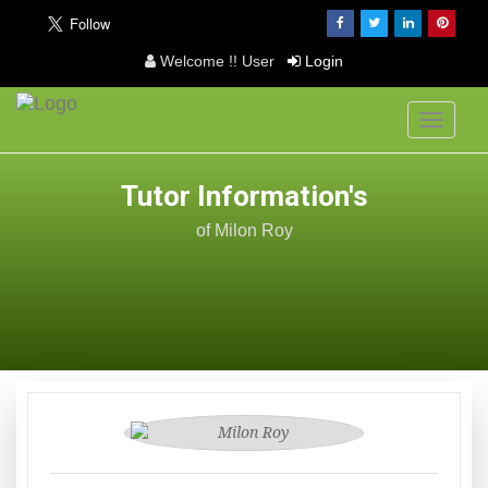
Welcome !! User
Login
Toggle
navigati
Tutor Information's
of Milon Roy