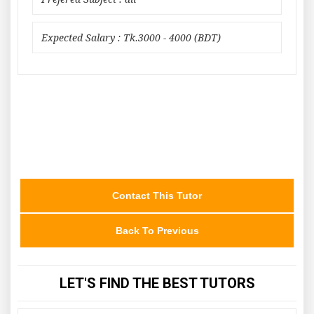
Expected Salary : Tk.3000 - 4000 (BDT)
Contact This Tutor
Back To Previous
LET'S FIND THE BEST TUTORS