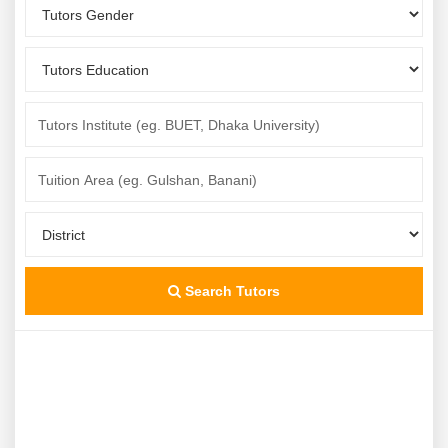
Search Tutors