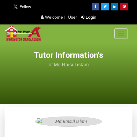
Welcome !! User
Login
Toggle
navigati
Tutor Information's
of Md.Raisul islam