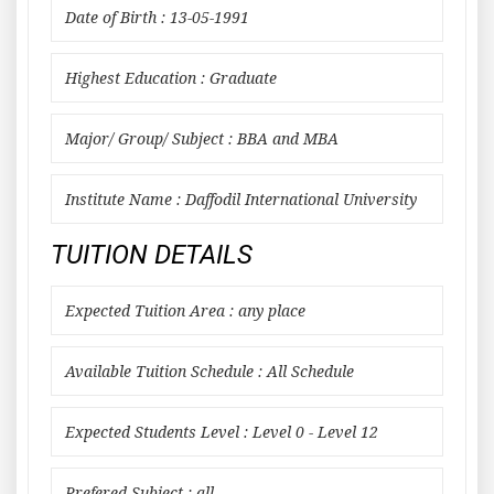
Date of Birth : 13-05-1991
Highest Education : Graduate
Major/ Group/ Subject : BBA and MBA
Institute Name : Daffodil International University
TUITION DETAILS
Expected Tuition Area : any place
Available Tuition Schedule : All Schedule
Expected Students Level : Level 0 - Level 12
Prefered Subject : all