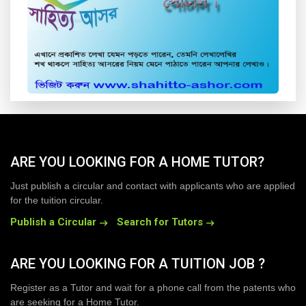
ARE YOU LOOKING FOR A HOME TUTOR?
Just publish a circular and contact with applicants who are applied
for the tuition circular.
Publish a Circular
Search for Tutors
ARE YOU LOOKING FOR A TUITION JOB ?
Register as a Tutor and wait for a phone call from the patents who
are seeking for a Home Tutor.