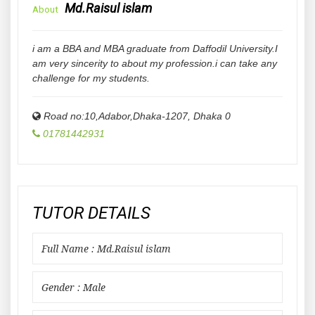
Md.Raisul islam
About
i am a BBA and MBA graduate from Daffodil University.I
am very sincerity to about my profession.i can take any
challenge for my students.
Road no:10,Adabor,Dhaka-1207
,
Dhaka
0
01781442931
TUTOR DETAILS
Full Name : Md.Raisul islam
Gender : Male