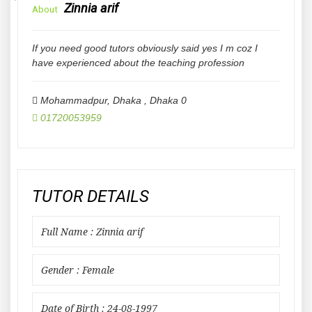
Zinnia arif
About
If you need good tutors obviously said yes I m coz I
have experienced about the teaching profession
Mohammadpur, Dhaka
,
Dhaka
0
01720053959
TUTOR DETAILS
Full Name : Zinnia arif
Gender : Female
Date of Birth : 24-08-1997