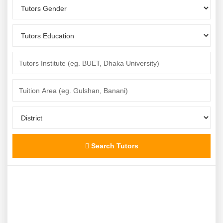
Search Tutors