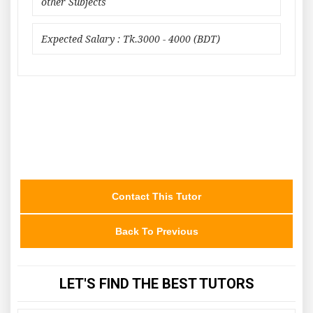
other Subjects
Expected Salary : Tk.3000 - 4000 (BDT)
Contact This Tutor
Back To Previous
LET'S FIND THE BEST TUTORS