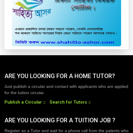
ARE YOU LOOKING FOR A HOME TUTOR?
Just publish a circular and contact with applicants who are applied
for the tuition circular.
Publish a Circular
Search for Tutors
ARE YOU LOOKING FOR A TUITION JOB ?
Register as a Tutor and wait for a phone call from the patents who