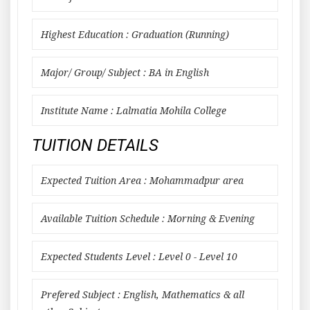
Highest Education : Graduation (Running)
Major/ Group/ Subject : BA in English
Institute Name : Lalmatia Mohila College
TUITION DETAILS
Expected Tuition Area : Mohammadpur area
Available Tuition Schedule : Morning & Evening
Expected Students Level : Level 0 - Level 10
Prefered Subject : English, Mathematics & all