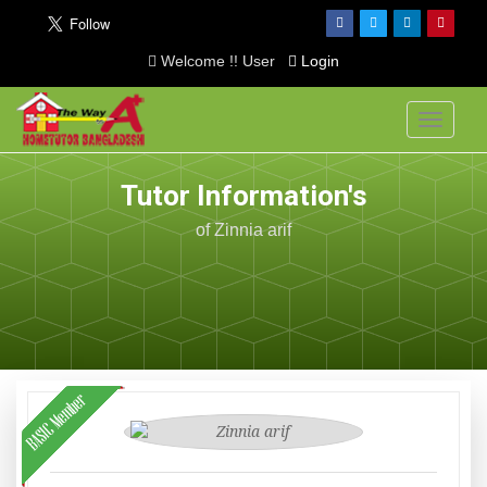
Welcome !! User
Login
Toggle
navigati
Tutor Information's
of Zinnia arif