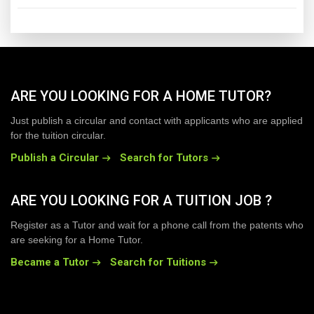
ARE YOU LOOKING FOR A HOME TUTOR?
Just publish a circular and contact with applicants who are applied
for the tuition circular.
Publish a Circular
Search for Tutors
ARE YOU LOOKING FOR A TUITION JOB ?
Register as a Tutor and wait for a phone call from the patents who
are seeking for a Home Tutor.
Became a Tutor
Search for Tuitions