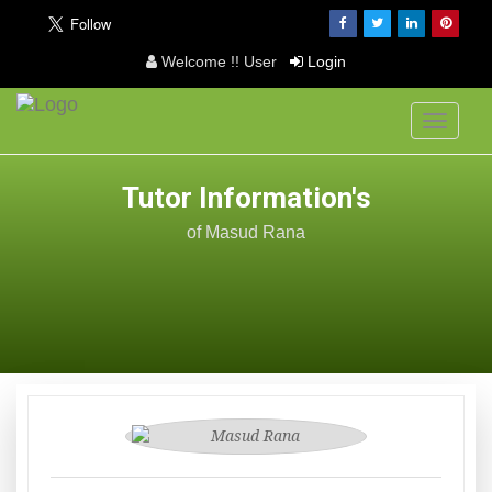
Welcome !! User
Login
Toggle
navigati
Tutor Information's
of Masud Rana