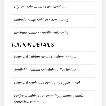
Highest Education : Post Graduate
Major/ Group/ Subject : Accounting
Institute Name : Comilla University
TUITION DETAILS
Expected Tuition Area : Gulshan, Banani
Available Tuition Schedule : All Schedule
Expected Students Level : Any Upper Level
Prefered Subject : Accounting, Finance, Math,
Statistics, computer