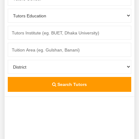
Search Tutors