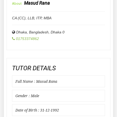
Masud Rana
About
CA (CC), LLB, ITP, MBA
Dhaka, Bangladesh
,
Dhaka
0
01753374862
TUTOR DETAILS
Full Name : Masud Rana
Gender : Male
Date of Birth : 31-12-1992