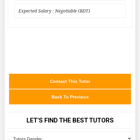
Expected Salary : Negotiable (BDT)
Contact This Tutor
Back To Previous
LET'S FIND THE BEST TUTORS