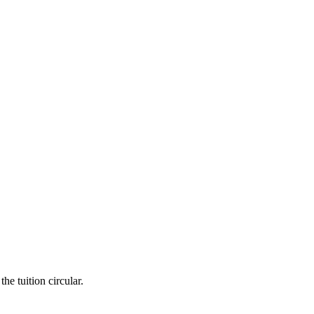
he tuition circular.