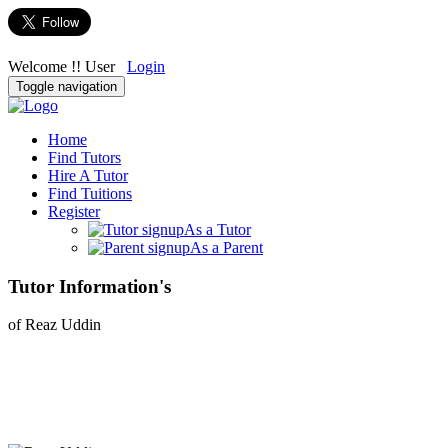
Welcome !! User
Login
Toggle navigation
Home
Find Tutors
Hire A Tutor
Find Tuitions
Register
As a Tutor
As a Parent
Tutor Information's
of Reaz Uddin