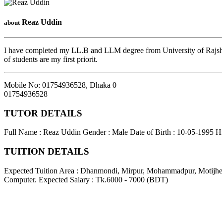
Reaz Uddin
about
I have completed my LL.B and LLM degree from University of Rajshahi
of students are my first priorit.
Mobile No: 01754936528
,
Dhaka
0
01754936528
TUTOR DETAILS
Full Name : Reaz Uddin
Gender : Male
Date of Birth : 10-05-1995
H
TUITION DETAILS
Expected Tuition Area : Dhanmondi, Mirpur, Mohammadpur, Motijhe
Computer.
Expected Salary : Tk.6000 - 7000 (BDT)