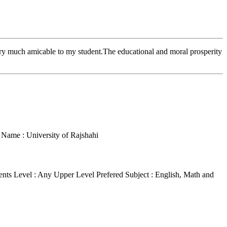
ry much amicable to my student.The educational and moral prosperity
e Name : University of Rajshahi
ents Level : Any Upper Level
Prefered Subject : English, Math and