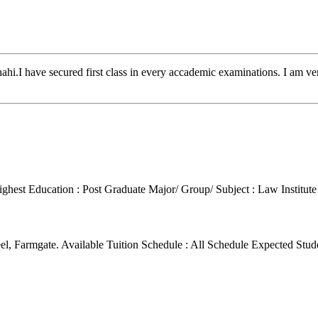
.I have secured first class in every accademic examinations. I am ve
ighest Education : Post Graduate
Major/ Group/ Subject : Law
Institut
el, Farmgate.
Available Tuition Schedule : All Schedule
Expected Stud