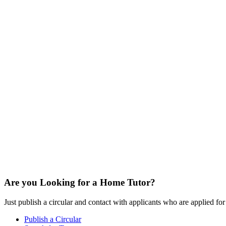
Are you Looking for a Home Tutor?
Just publish a circular and contact with applicants who are applied for t
Publish a Circular