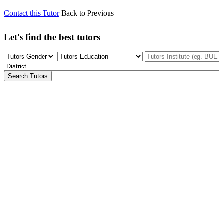
Contact this Tutor
Back to Previous
Let's find the best tutors
Search Tutors