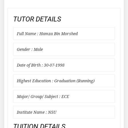
TUTOR DETAILS
Full Name : Hamza Bin Morshed
Gender : Male
Date of Birth : 30-07-1998
Highest Education : Graduation (Running)
Major/ Group/ Subject : ECE
Institute Name : NSU
TUITION DETAILS