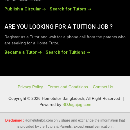
Publish a Circular
Search for Tutors
ARE YOU LOOKING FOR A TUITION JOB ?
Register as a Tutor and wait for a phone call from the patents who
are seeking for a Home Tutor.
Became a Tutor
Search for Tuitions
Privacy Policy
|
Terms and Conditions
|
Contact Us
Copyright © 2026 Hometutor Bangladesh, All Right Reserved
|
Powered by
BDJogajog.com
Disclaimer :
Hometutorbd.com only share and exchange the information that
is provided by the Tutors & Parents. Except email verification ,