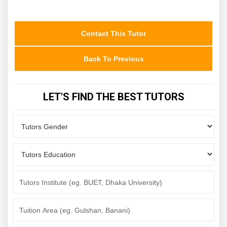
Contact This Tutor
Back To Previous
LET'S FIND THE BEST TUTORS