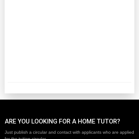
ARE YOU LOOKING FOR A HOME TUTOR?
Just publish a circular and contact with applicants who are applied
for the tuition circular.