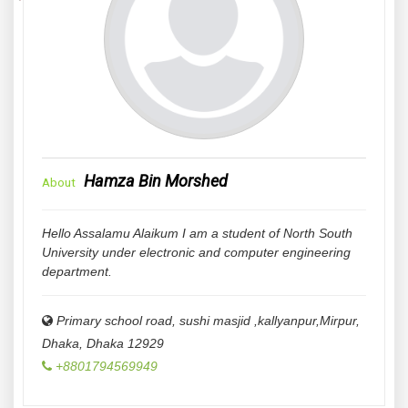
Hamza Bin Morshed
About
Hello Assalamu Alaikum I am a student of North South
University under electronic and computer engineering
department.
Primary school road, sushi masjid ,kallyanpur,Mirpur,
Dhaka
,
Dhaka
12929
+8801794569949