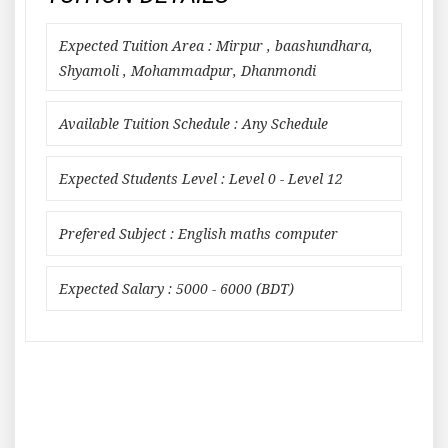
Expected Tuition Area : Mirpur , baashundhara,
Shyamoli , Mohammadpur, Dhanmondi
Available Tuition Schedule : Any Schedule
Expected Students Level : Level 0 - Level 12
Prefered Subject : English maths computer
Expected Salary : 5000 - 6000 (BDT)