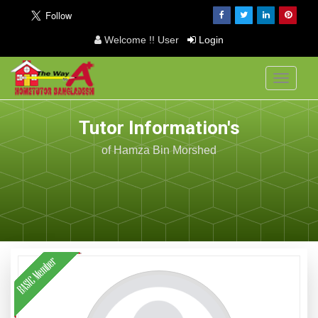
Welcome !! User
Login
Toggle
navigati
Tutor Information's
of Hamza Bin Morshed