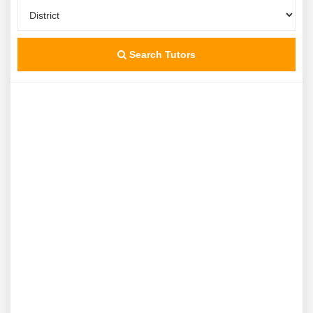
Search Tutors