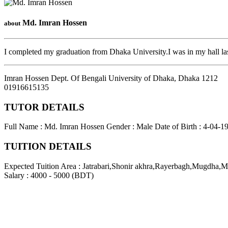
Md. Imran Hossen
about
I completed my graduation from Dhaka University.I was in my hall las
Imran Hossen Dept. Of Bengali University of Dhaka
,
Dhaka
1212
01916615135
TUTOR DETAILS
Full Name : Md. Imran Hossen
Gender : Male
Date of Birth : 4-04-1
TUITION DETAILS
Expected Tuition Area : Jatrabari,Shonir akhra,Rayerbagh,Mugdha,Mo
Salary : 4000 - 5000 (BDT)