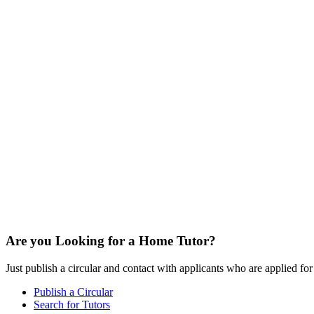
Are you Looking for a Home Tutor?
Just publish a circular and contact with applicants who are applied for t
Publish a Circular
Search for Tutors