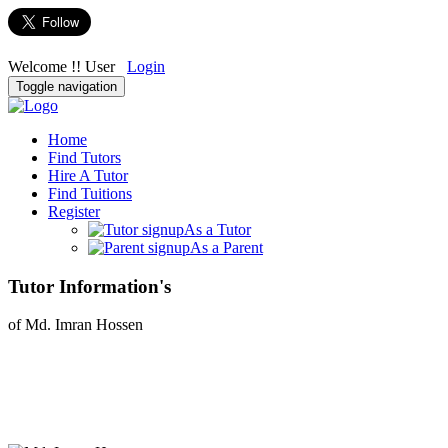
Welcome !! User
Login
Toggle navigation
Home
Find Tutors
Hire A Tutor
Find Tuitions
Register
As a Tutor
As a Parent
Tutor Information's
of Md. Imran Hossen