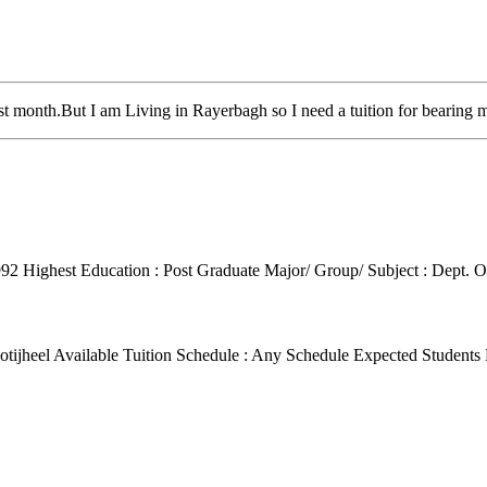
t month.But I am Living in Rayerbagh so I need a tuition for bearing m
992
Highest Education : Post Graduate
Major/ Group/ Subject : Dept. O
tijheel
Available Tuition Schedule : Any Schedule
Expected Students 