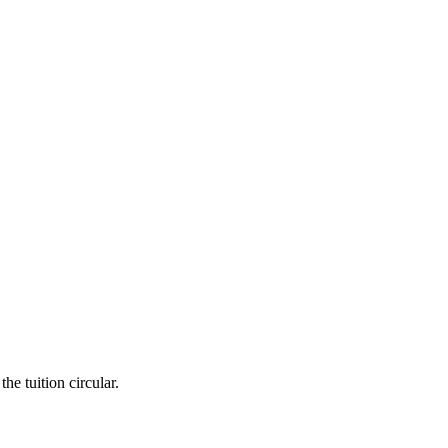
he tuition circular.