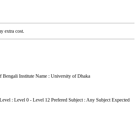
y extra cost.
f Bengali
Institute Name : University of Dhaka
Level : Level 0 - Level 12
Prefered Subject : Any Subject
Expected