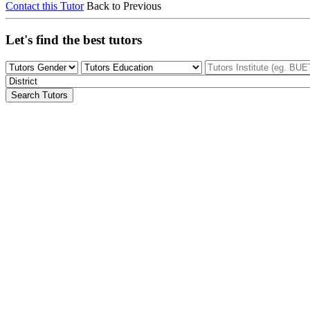
Contact this Tutor
Back to Previous
Let's find the best tutors
Search Tutors