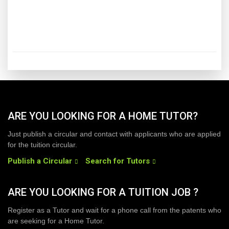
ARE YOU LOOKING FOR A HOME TUTOR?
Just publish a circular and contact with applicants who are applied
for the tuition circular.
Publish a Circular
Search for Tutors
ARE YOU LOOKING FOR A TUITION JOB ?
Register as a Tutor and wait for a phone call from the patents who
are seeking for a Home Tutor.