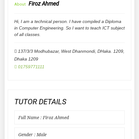
Firoz Ahmed
About
Hi, I am a technical person. I have compiled a Diploma
in Computer Engineering. So I want to teach ICT subject
of all classes.
137/3/3 Modhubazar, West Dhanmondi, DHaka. 1209
,
Dhaka
1209
01759771111
TUTOR DETAILS
Full Name : Firoz Ahmed
Gender : Male