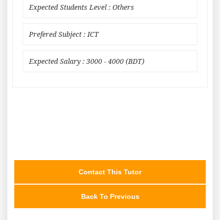
Expected Students Level : Others
Prefered Subject : ICT
Expected Salary : 3000 - 4000 (BDT)
Contact This Tutor
Back To Previous