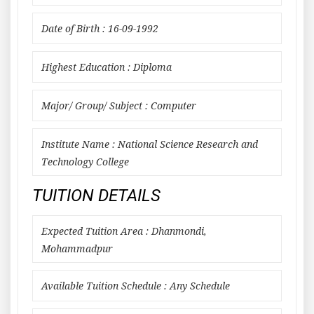
Date of Birth : 16-09-1992
Highest Education : Diploma
Major/ Group/ Subject : Computer
Institute Name : National Science Research and
Technology College
TUITION DETAILS
Expected Tuition Area : Dhanmondi,
Mohammadpur
Available Tuition Schedule : Any Schedule