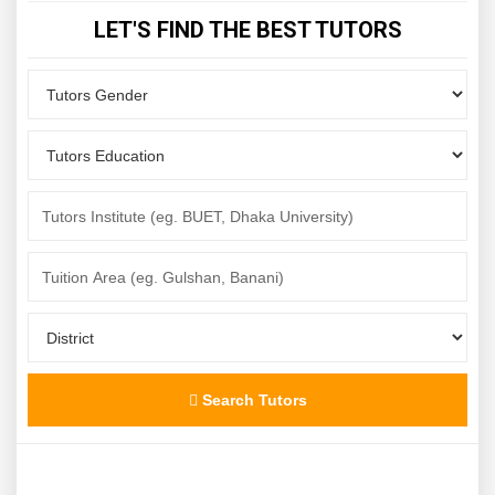
LET'S FIND THE BEST TUTORS
Search Tutors