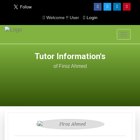
Welcome !! User
Login
Toggle
navigati
Tutor Information's
of Firoz Ahmed