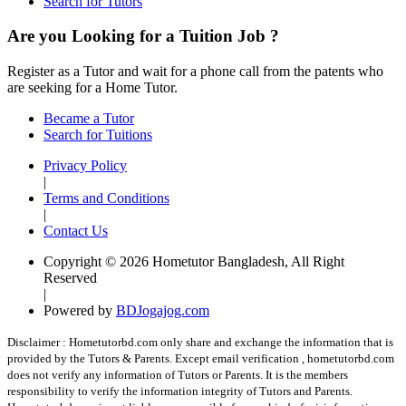
Search for Tutors
Are you Looking for a Tuition Job ?
Register as a Tutor and wait for a phone call from the patents who
are seeking for a Home Tutor.
Became a Tutor
Search for Tuitions
Privacy Policy
|
Terms and Conditions
|
Contact Us
Copyright © 2026 Hometutor Bangladesh, All Right
Reserved
|
Powered by
BDJogajog.com
Disclaimer :
Hometutorbd.com only share and exchange the information that is
provided by the Tutors & Parents. Except email verification , hometutorbd.com
does not verify any information of Tutors or Parents. It is the members
responsibility to verify the information integrity of Tutors and Parents.