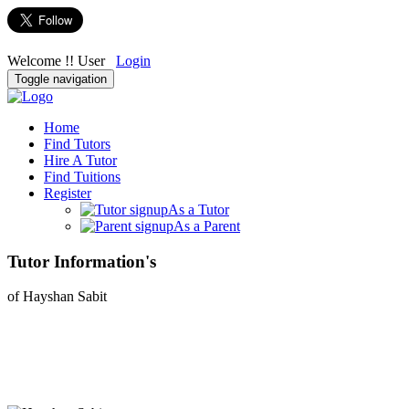
Welcome !! User
Login
Toggle navigation
Home
Find Tutors
Hire A Tutor
Find Tuitions
Register
As a Tutor
As a Parent
Tutor Information's
of Hayshan Sabit