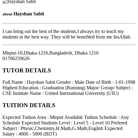
Hayshan Sabit
about
I can bring out the best of the students.I always try to teach my
students in the best way. They will be benefited from me InsAllah.
Mirpur-10,Dhaka-1216,Bangladesh
,
Dhaka
1216
01706259626
TUTOR DETAILS
Full Name : Hayshan Sabit
Gender : Male
Date of Birth : 1-01-1998
Highest Education : Graduation (Running)
Major/ Group/ Subject :
CSE
Institute Name : United International University (UIU)
TUITION DETAILS
Expected Tuition Area : Mirpur
Available Tuition Schedule : Any
Schedule
Expected Students Level : Level 5 - Level 10
Prefered
Subject : Physic,Chemistry,H.Math,G.Math,English
Expected
Salary : 4000 - 5000 (BDT)