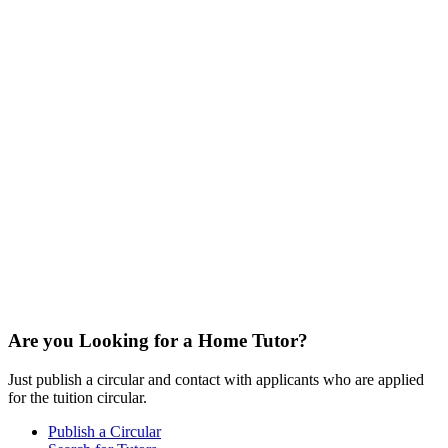
Are you Looking for a Home Tutor?
Just publish a circular and contact with applicants who are applied
for the tuition circular.
Publish a Circular