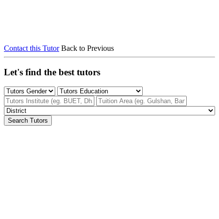
Contact this Tutor
Back to Previous
Let's find the best tutors
Search Tutors