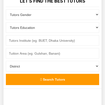
LET'S FIND THE BEST TUTORS
Search Tutors