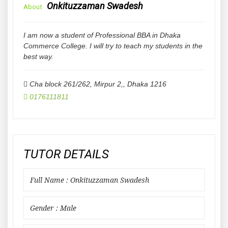
Onkituzzaman Swadesh
About
I am now a student of Professional BBA in Dhaka
Commerce College. I will try to teach my students in the
best way.
Cha block 261/262, Mirpur 2,
,
Dhaka
1216
0176111811
TUTOR DETAILS
Full Name : Onkituzzaman Swadesh
Gender : Male