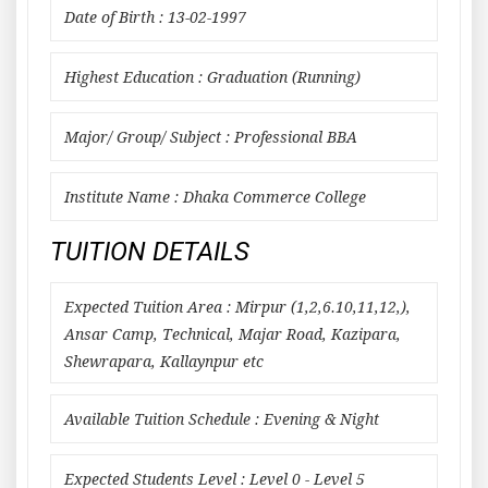
Date of Birth : 13-02-1997
Highest Education : Graduation (Running)
Major/ Group/ Subject : Professional BBA
Institute Name : Dhaka Commerce College
TUITION DETAILS
Expected Tuition Area : Mirpur (1,2,6.10,11,12,),
Ansar Camp, Technical, Majar Road, Kazipara,
Shewrapara, Kallaynpur etc
Available Tuition Schedule : Evening & Night
Expected Students Level : Level 0 - Level 5