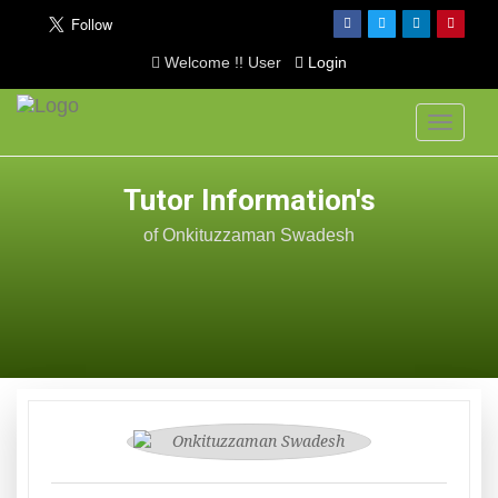
Welcome !! User
Login
Toggle
navigati
Tutor Information's
of Onkituzzaman Swadesh