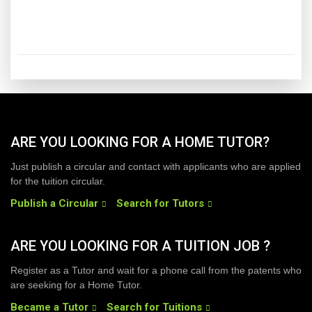
ARE YOU LOOKING FOR A HOME TUTOR?
Just publish a circular and contact with applicants who are applied
for the tuition circular.
Publish a Circular
Search for Tutors
ARE YOU LOOKING FOR A TUITION JOB ?
Register as a Tutor and wait for a phone call from the patents who
are seeking for a Home Tutor.
Became a Tutor
Search for Tuitions