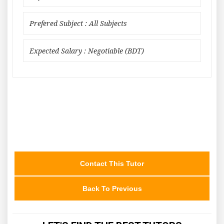
Prefered Subject : All Subjects
Expected Salary : Negotiable (BDT)
Contact This Tutor
Back To Previous