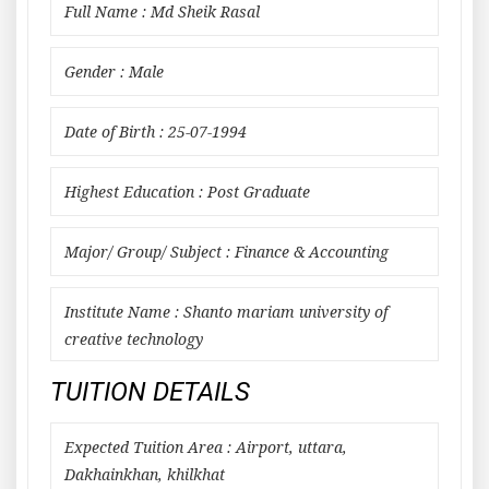
Full Name : Md Sheik Rasal
Gender : Male
Date of Birth : 25-07-1994
Highest Education : Post Graduate
Major/ Group/ Subject : Finance & Accounting
Institute Name : Shanto mariam university of
creative technology
TUITION DETAILS
Expected Tuition Area : Airport, uttara,
Dakhainkhan, khilkhat