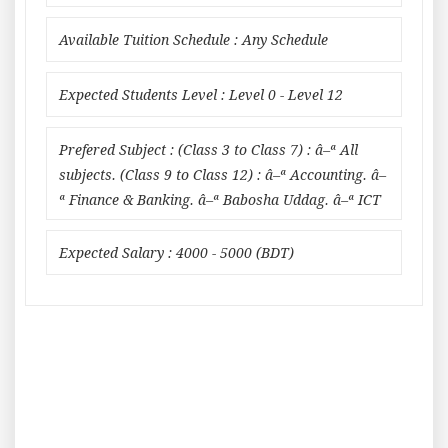
Available Tuition Schedule : Any Schedule
Expected Students Level : Level 0 - Level 12
Prefered Subject : (Class 3 to Class 7) : â–ª All
subjects. (Class 9 to Class 12) : â–ª Accounting. â–
ª Finance & Banking. â–ª Babosha Uddag. â–ª ICT
Expected Salary : 4000 - 5000 (BDT)