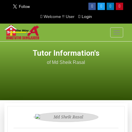
Welcome !! User
Login
Toggle
navigati
Tutor Information's
of Md Sheik Rasal