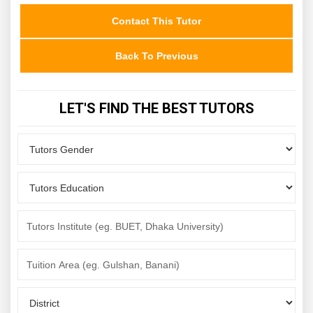
Contact This Tutor
Back To Previous
LET'S FIND THE BEST TUTORS