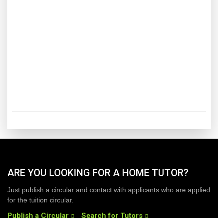
ARE YOU LOOKING FOR A HOME TUTOR?
Just publish a circular and contact with applicants who are applied
for the tuition circular.
Publish a Circular
Search for Tutors