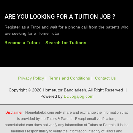
ARE YOU LOOKING FOR A TUITION JOB ?
Register as a Tutor and wait for a phone call from the patents who
are seeking for a Home Tutor.
Became a Tutor
Search for Tuitions
Privacy Policy
|
Terms and Conditions
|
Contact Us
Copyright © 2026 Hometutor Bangladesh, All Right Reserved
|
Powered by
BDJogajog.com
Disclaimer :
Hometutorbd.com only share and exchange the information that
is provided by the Tutors & Parents. Except email verification ,
hometutorbd.com does not verify any information of Tutors or Parents. It is the
members responsibility to verify the information integrity of Tutors and