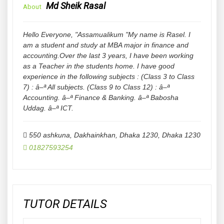
Md Sheik Rasal
About
Hello Everyone, "Assamualikum "My name is Rasel. I
am a student and study at MBA major in finance and
accounting.Over the last 3 years, I have been working
as a Teacher in the students home. I have good
experience in the following subjects : (Class 3 to Class
7) : â–ª All subjects. (Class 9 to Class 12) : â–ª
Accounting. â–ª Finance & Banking. â–ª Babosha
Uddag. â–ª ICT.
550 ashkuna, Dakhainkhan, Dhaka 1230
,
Dhaka
1230
01827593254
TUTOR DETAILS