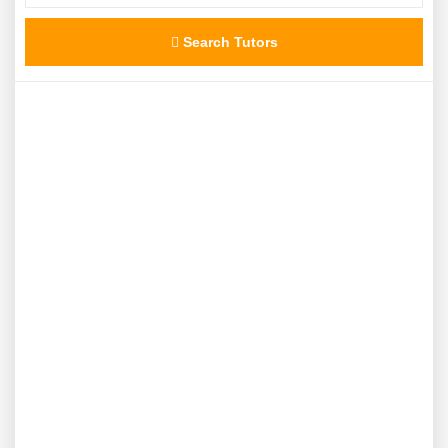
Search Tutors