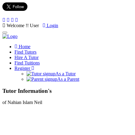
Welcome !! User
Login
Toggle
navigation
Home
Find Tutors
Hire A Tutor
Find Tuitions
Register
As a Tutor
As a Parent
Tutor Information's
of Nahian Islam Neil