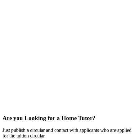
Are you Looking for a Home Tutor?
Just publish a circular and contact with applicants who are applied
for the tuition circular.