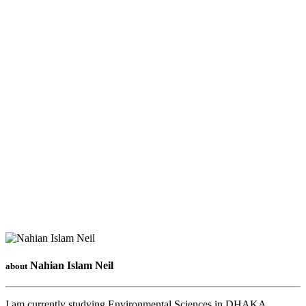
Nahian Islam Neil
about
I am currently studying Environmental Sciences in DHAKA