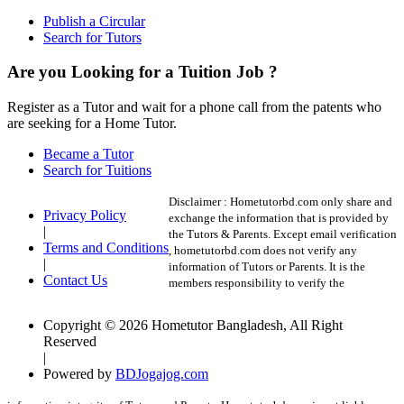
Publish a Circular
Search for Tutors
Are you Looking for a Tuition Job ?
Register as a Tutor and wait for a phone call from the patents who
are seeking for a Home Tutor.
Became a Tutor
Search for Tuitions
Disclaimer :
Hometutorbd.com only share and
Privacy Policy
exchange the information that is provided by
|
the Tutors & Parents. Except email verification
Terms and Conditions
, hometutorbd.com does not verify any
|
information of Tutors or Parents. It is the
Contact Us
members responsibility to verify the
Copyright © 2026 Hometutor Bangladesh, All Right
Reserved
|
Powered by
BDJogajog.com