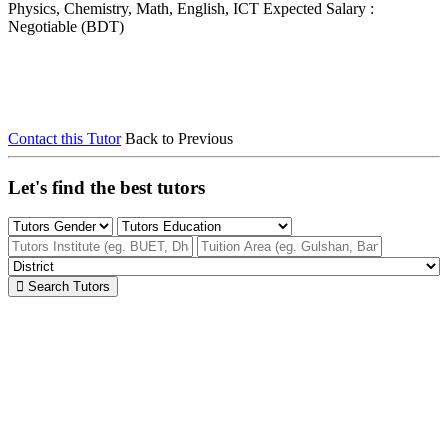
Physics, Chemistry, Math, English, ICT
Expected Salary :
Negotiable (BDT)
Contact this Tutor
Back to Previous
Let's find the best tutors
Search Tutors