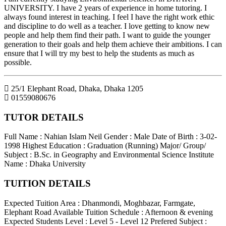
UNIVERSITY. I have 2 years of experience in home tutoring. I
always found interest in teaching. I feel I have the right work ethic
and discipline to do well as a teacher. I love getting to know new
people and help them find their path. I want to guide the younger
generation to their goals and help them achieve their ambitions. I can
ensure that I will try my best to help the students as much as
possible.
25/1 Elephant Road, Dhaka
,
Dhaka
1205
01559080676
TUTOR DETAILS
Full Name : Nahian Islam Neil
Gender : Male
Date of Birth : 3-02-
1998
Highest Education : Graduation (Running)
Major/ Group/
Subject : B.Sc. in Geography and Environmental Science
Institute
Name : Dhaka University
TUITION DETAILS
Expected Tuition Area : Dhanmondi, Moghbazar, Farmgate,
Elephant Road
Available Tuition Schedule : Afternoon & evening
Expected Students Level : Level 5 - Level 12
Prefered Subject :