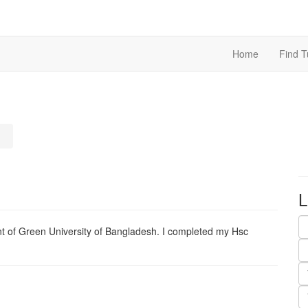
Home
Find T
L
nt of Green University of Bangladesh. I completed my Hsc