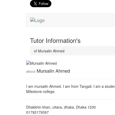
Tutor Information's
of Mursalin Ahmed
Mursalin Ahmed
about
I am mursalin Ahmed. I am from Tangail. I am a stude
Milestone college.
Dhakkhin khan, uttara, dhaka
,
Dhaka
1230
01792179397