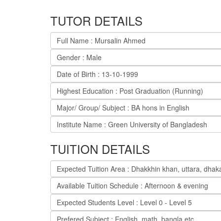
TUTOR DETAILS
Full Name : Mursalin Ahmed
Gender : Male
Date of Birth : 13-10-1999
Highest Education : Post Graduation (Running)
Major/ Group/ Subject : BA hons in English
Institute Name : Green University of Bangladesh
TUITION DETAILS
Expected Tuition Area : Dhakkhin khan, uttara, dhak
Available Tuition Schedule : Afternoon & evening
Expected Students Level : Level 0 - Level 5
Prefered Subject : English, math, bangla etc