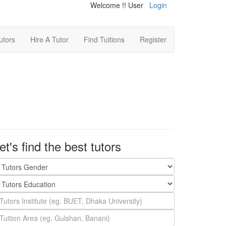
Welcome !! User
Login
utors
Hire A Tutor
Find Tuitions
Register
et's find the best tutors