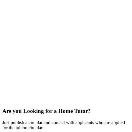
Are you Looking for a Home Tutor?
Just publish a circular and contact with applicants who are applied
for the tuition circular.