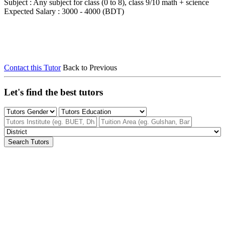
Subject : Any subject for class (0 to 8), class 9/10 math + science
Expected Salary : 3000 - 4000 (BDT)
Contact this Tutor
Back to Previous
Let's find the best tutors
Search Tutors