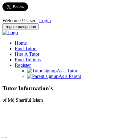
Welcome !! User
Login
Toggle navigation
Home
Find Tutors
Hire A Tutor
Find Tuitions
Register
As a Tutor
As a Parent
Tutor Information's
of Md Shariful Islam