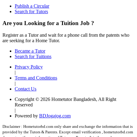
Publish a Circular
Search for Tutors
Are you Looking for a Tuition Job ?
Register as a Tutor and wait for a phone call from the patents who
are seeking for a Home Tutor.
Became a Tutor
Search for Tuitions
Privacy Policy
|
Terms and Conditions
|
Contact Us
Copyright © 2026 Hometutor Bangladesh, All Right
Reserved
|
Powered by
BDJogajog.com
Disclaimer :
Hometutorbd.com only share and exchange the information that is
provided by the Tutors & Parents. Except email verification , hometutorbd.com