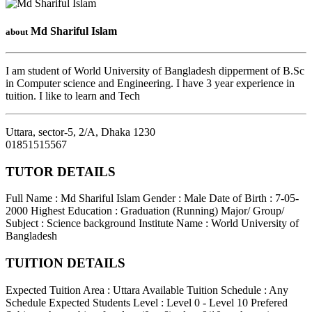
Md Shariful Islam
about
I am student of World University of Bangladesh dipperment of B.Sc
in Computer science and Engineering. I have 3 year experience in
tuition. I like to learn and Tech
Uttara, sector-5, 2/A
,
Dhaka
1230
01851515567
TUTOR DETAILS
Full Name : Md Shariful Islam
Gender : Male
Date of Birth : 7-05-
2000
Highest Education : Graduation (Running)
Major/ Group/
Subject : Science background
Institute Name : World University of
Bangladesh
TUITION DETAILS
Expected Tuition Area : Uttara
Available Tuition Schedule : Any
Schedule
Expected Students Level : Level 0 - Level 10
Prefered