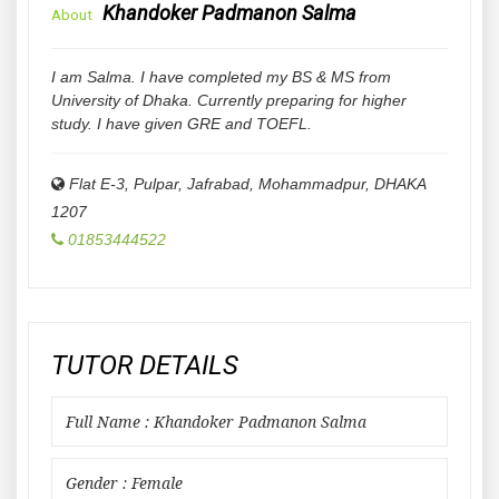
Khandoker Padmanon Salma
About
I am Salma. I have completed my BS & MS from
University of Dhaka. Currently preparing for higher
study. I have given GRE and TOEFL.
Flat E-3, Pulpar, Jafrabad, Mohammadpur
,
DHAKA
1207
01853444522
TUTOR DETAILS
Full Name : Khandoker Padmanon Salma
Gender : Female