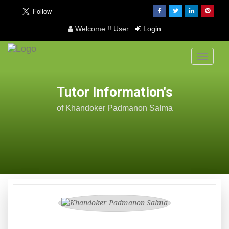
Welcome !! User
Login
Toggle
navigati
Tutor Information's
of Khandoker Padmanon Salma