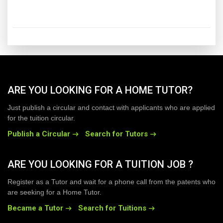
ARE YOU LOOKING FOR A HOME TUTOR?
Just publish a circular and contact with applicants who are applied
for the tuition circular.
Publish a Circular
Search for Tutors
ARE YOU LOOKING FOR A TUITION JOB ?
Register as a Tutor and wait for a phone call from the patents who
are seeking for a Home Tutor.
Became a Tutor
Search for Tuitions