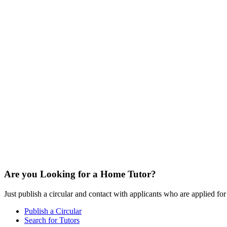
Are you Looking for a Home Tutor?
Just publish a circular and contact with applicants who are applied for t
Publish a Circular
Search for Tutors