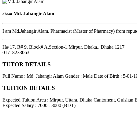
Md. Jahangir Alam
about
I am Md.Jahangir Alam, Pharmacist (Master of Pharmacy) from reputed
H# 17, R# 9, Block# A,Section-1,Mirpur, Dhaka.
,
Dhaka
1217
01718233063
TUTOR DETAILS
Full Name : Md. Jahangir Alam
Gender : Male
Date of Birth : 5-01-
TUITION DETAILS
Expected Tuition Area : Mirpur, Uttara, Dhaka Cantoment, Gulshan,
Expected Salary : 7000 - 8000 (BDT)