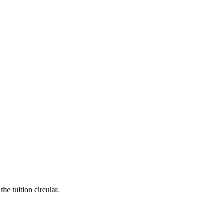
he tuition circular.