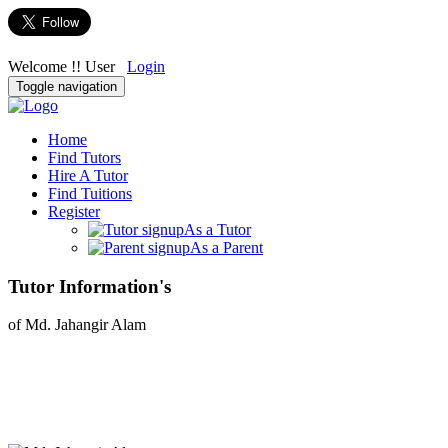
Welcome !! User
Login
Toggle navigation
Home
Find Tutors
Hire A Tutor
Find Tuitions
Register
As a Tutor
As a Parent
Tutor Information's
of Md. Jahangir Alam