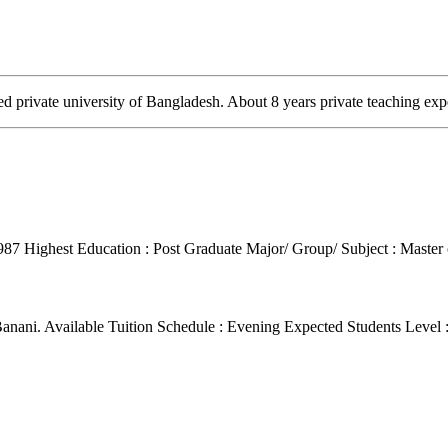
 private university of Bangladesh. About 8 years private teaching exp
1987
Highest Education : Post Graduate
Major/ Group/ Subject : Maste
Banani.
Available Tuition Schedule : Evening
Expected Students Level 