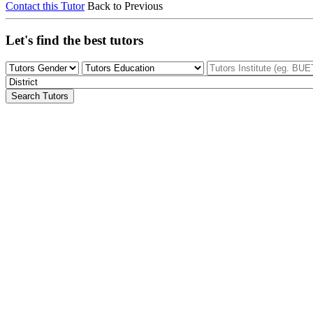
Contact this Tutor
Back to Previous
Let's find the best tutors
Search Tutors