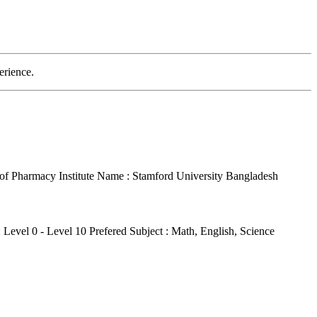
erience.
r of Pharmacy
Institute Name : Stamford University Bangladesh
: Level 0 - Level 10
Prefered Subject : Math, English, Science