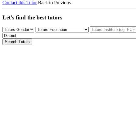
Contact this Tutor
Back to Previous
Let's find the best tutors
Search Tutors