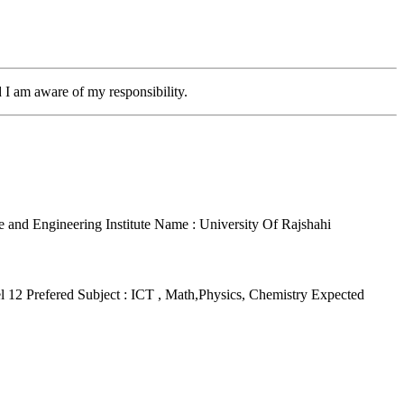
d I am aware of my responsibility.
ce and Engineering
Institute Name : University Of Rajshahi
el 12
Prefered Subject : ICT , Math,Physics, Chemistry
Expected