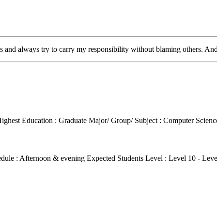
bs and always try to carry my responsibility without blaming others. An
ighest Education : Graduate
Major/ Group/ Subject : Computer Scien
edule : Afternoon & evening
Expected Students Level : Level 10 - Lev