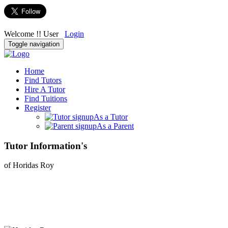
Welcome !! User
Login
Toggle navigation
Home
Find Tutors
Hire A Tutor
Find Tuitions
Register
As a Tutor
As a Parent
Tutor Information's
of Horidas Roy