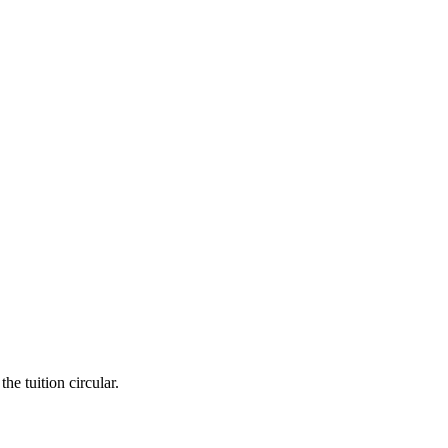
he tuition circular.