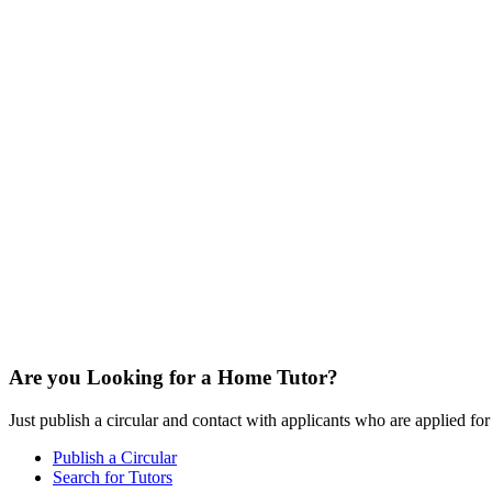
Are you Looking for a Home Tutor?
Just publish a circular and contact with applicants who are applied for t
Publish a Circular
Search for Tutors