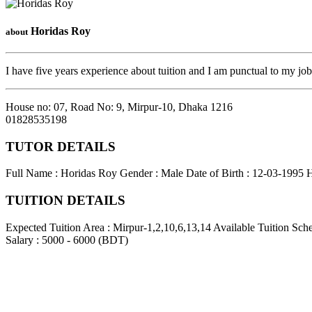
Horidas Roy
about
I have five years experience about tuition and I am punctual to my jo
House no: 07, Road No: 9, Mirpur-10
,
Dhaka
1216
01828535198
TUTOR DETAILS
Full Name : Horidas Roy
Gender : Male
Date of Birth : 12-03-1995
H
TUITION DETAILS
Expected Tuition Area : Mirpur-1,2,10,6,13,14
Available Tuition Sch
Salary : 5000 - 6000 (BDT)