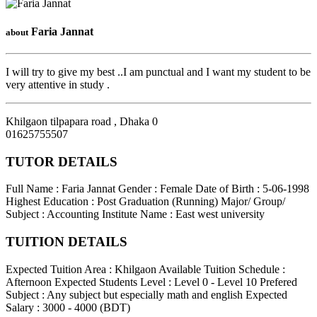
Faria Jannat
about
I will try to give my best ..I am punctual and I want my student to be
very attentive in study .
Khilgaon tilpapara road
,
Dhaka
0
01625755507
TUTOR DETAILS
Full Name : Faria Jannat
Gender : Female
Date of Birth : 5-06-1998
Highest Education : Post Graduation (Running)
Major/ Group/
Subject : Accounting
Institute Name : East west university
TUITION DETAILS
Expected Tuition Area : Khilgaon
Available Tuition Schedule :
Afternoon
Expected Students Level : Level 0 - Level 10
Prefered
Subject : Any subject but especially math and english
Expected
Salary : 3000 - 4000 (BDT)