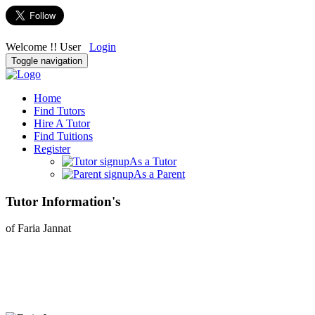
Welcome !! User
Login
Toggle navigation
Home
Find Tutors
Hire A Tutor
Find Tuitions
Register
As a Tutor
As a Parent
Tutor Information's
of Faria Jannat