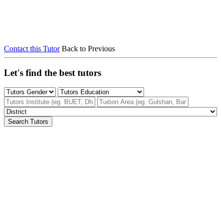
Contact this Tutor
Back to Previous
Let's find the best tutors
Search Tutors