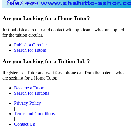
Are you Looking for a Home Tutor?
Just publish a circular and contact with applicants who are applied
for the tuition circular.
Publish a Circular
Search for Tutors
Are you Looking for a Tuition Job ?
Register as a Tutor and wait for a phone call from the patents who
are seeking for a Home Tutor.
Became a Tutor
Search for Tuitions
Privacy Policy
|
Terms and Conditions
|
Contact Us