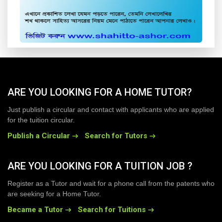
ARE YOU LOOKING FOR A HOME TUTOR?
Just publish a circular and contact with applicants who are applied
for the tuition circular.
Publish a Circular
Search for Tutors
ARE YOU LOOKING FOR A TUITION JOB ?
Register as a Tutor and wait for a phone call from the patents who
are seeking for a Home Tutor.
Became a Tutor
Search for Tuitions