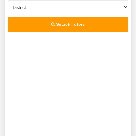
Search Tutors