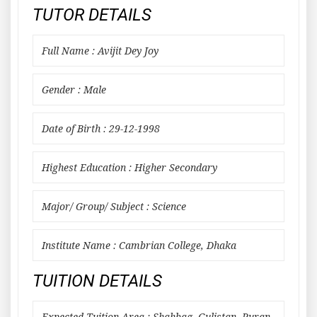
TUTOR DETAILS
Full Name : Avijit Dey Joy
Gender : Male
Date of Birth : 29-12-1998
Highest Education : Higher Secondary
Major/ Group/ Subject : Science
Institute Name : Cambrian College, Dhaka
TUITION DETAILS