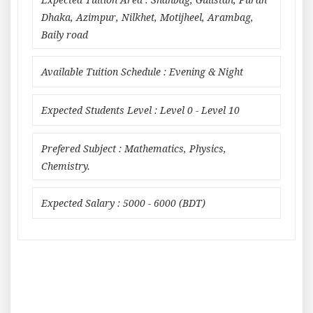
Expected Tuition Area : Shahbag, Gulistan, Puran
Dhaka, Azimpur, Nilkhet, Motijheel, Arambag,
Baily road
Available Tuition Schedule : Evening & Night
Expected Students Level : Level 0 - Level 10
Prefered Subject : Mathematics, Physics,
Chemistry.
Expected Salary : 5000 - 6000 (BDT)