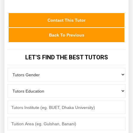
Contact This Tutor
Back To Previous
LET'S FIND THE BEST TUTORS