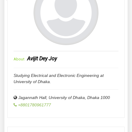
Avijit Dey Joy
About
Studying Electrical and Electronic Engineering at
University of Dhaka.
Jagannath Hall, University of Dhaka
,
Dhaka
1000
+8801780961777