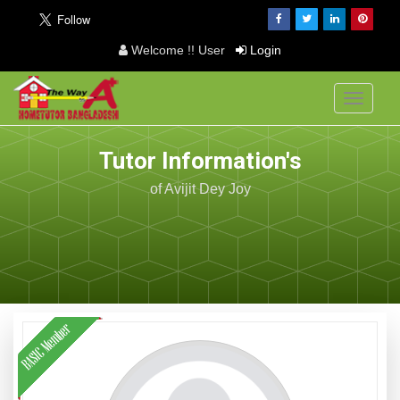
Welcome !! User
Login
Toggle
navigati
Tutor Information's
of Avijit Dey Joy