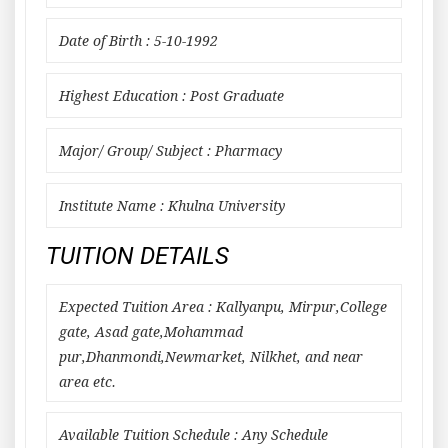
Date of Birth : 5-10-1992
Highest Education : Post Graduate
Major/ Group/ Subject : Pharmacy
Institute Name : Khulna University
TUITION DETAILS
Expected Tuition Area : Kallyanpu, Mirpur,College
gate, Asad gate,Mohammad
pur,Dhanmondi,Newmarket, Nilkhet, and near
area etc.
Available Tuition Schedule : Any Schedule