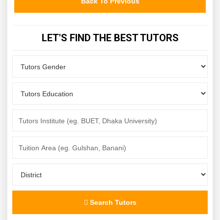
Back To Previous
LET'S FIND THE BEST TUTORS
Search Tutors