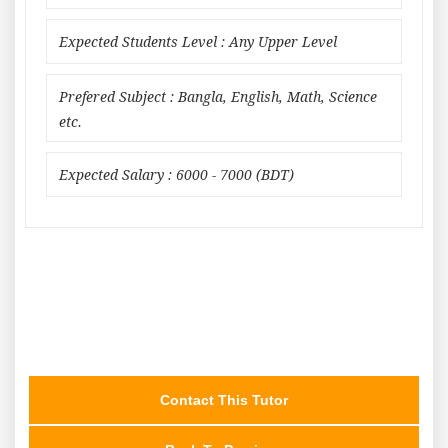
Expected Students Level : Any Upper Level
Prefered Subject : Bangla, English, Math, Science
etc.
Expected Salary : 6000 - 7000 (BDT)
Contact This Tutor