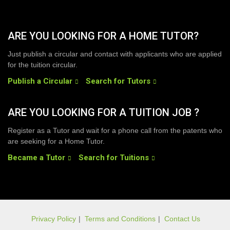
ARE YOU LOOKING FOR A HOME TUTOR?
Just publish a circular and contact with applicants who are applied
for the tuition circular.
Publish a Circular
Search for Tutors
ARE YOU LOOKING FOR A TUITION JOB ?
Register as a Tutor and wait for a phone call from the patents who
are seeking for a Home Tutor.
Became a Tutor
Search for Tuitions
Privacy Policy
|
Terms and Conditions
|
Contact Us