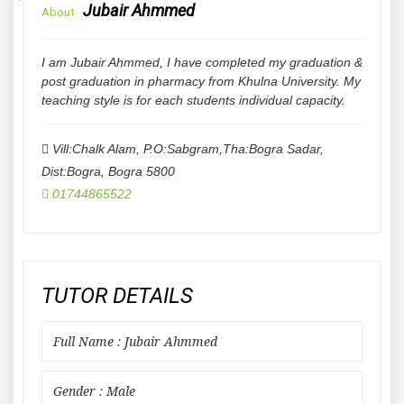
Jubair Ahmmed
About
I am Jubair Ahmmed, I have completed my graduation &
post graduation in pharmacy from Khulna University. My
teaching style is for each students individual capacity.
Vill:Chalk Alam, P.O:Sabgram,Tha:Bogra Sadar,
Dist:Bogra
,
Bogra
5800
01744865522
TUTOR DETAILS
Full Name : Jubair Ahmmed
Gender : Male