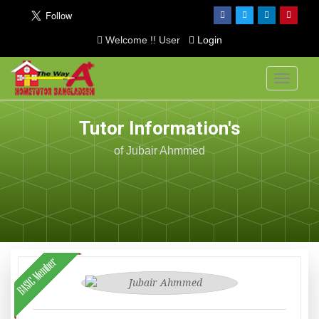
Welcome !! User
Login
Toggle
navigati
Tutor Information's
of Jubair Ahmmed