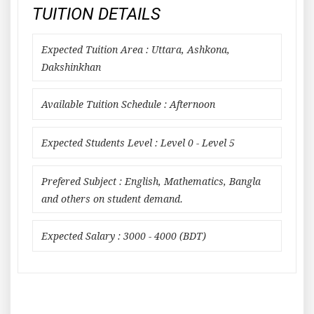
TUITION DETAILS
Expected Tuition Area : Uttara, Ashkona,
Dakshinkhan
Available Tuition Schedule : Afternoon
Expected Students Level : Level 0 - Level 5
Prefered Subject : English, Mathematics, Bangla
and others on student demand.
Expected Salary : 3000 - 4000 (BDT)