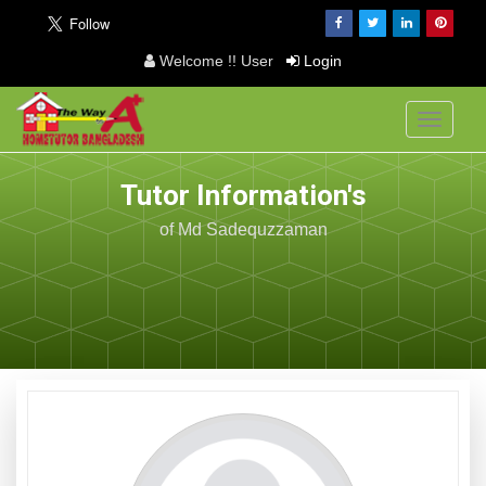
Welcome !! User
Login
Toggle
navigati
Tutor Information's
of Md Sadequzzaman