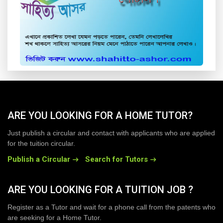
ARE YOU LOOKING FOR A HOME TUTOR?
Just publish a circular and contact with applicants who are applied
for the tuition circular.
Publish a Circular
Search for Tutors
ARE YOU LOOKING FOR A TUITION JOB ?
Register as a Tutor and wait for a phone call from the patents who
are seeking for a Home Tutor.