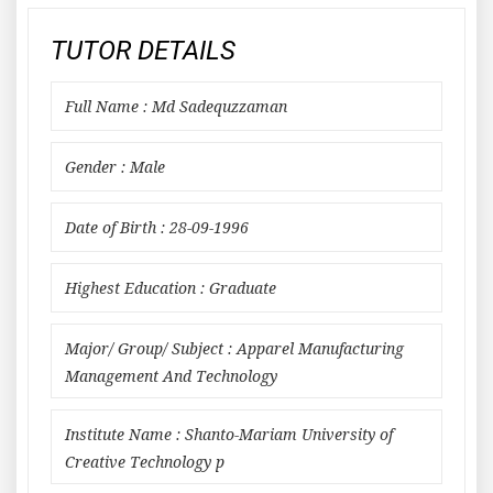
TUTOR DETAILS
Full Name : Md Sadequzzaman
Gender : Male
Date of Birth : 28-09-1996
Highest Education : Graduate
Major/ Group/ Subject : Apparel Manufacturing
Management And Technology
Institute Name : Shanto-Mariam University of
Creative Technology p