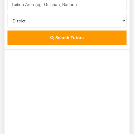
Search Tutors