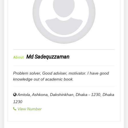
Md Sadequzzaman
About
Problem solver, Good adviser, motivator. I have good
knowledge out of academic book.
Amtola, Ashkona, Dakshinkhan, Dhaka - 1230
,
Dhaka
1230
View Number