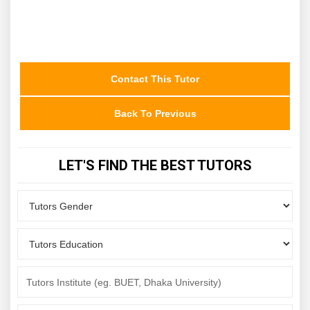
Contact This Tutor
Back To Previous
LET'S FIND THE BEST TUTORS