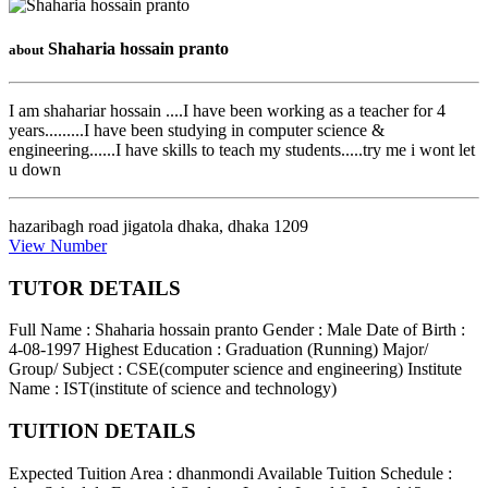
Shaharia hossain pranto
about
I am shahariar hossain ....I have been working as a teacher for 4
years.........I have been studying in computer science &
engineering......I have skills to teach my students.....try me i wont let
u down
hazaribagh road jigatola dhaka
,
dhaka
1209
View Number
TUTOR DETAILS
Full Name : Shaharia hossain pranto
Gender : Male
Date of Birth :
4-08-1997
Highest Education : Graduation (Running)
Major/
Group/ Subject : CSE(computer science and engineering)
Institute
Name : IST(institute of science and technology)
TUITION DETAILS
Expected Tuition Area : dhanmondi
Available Tuition Schedule :