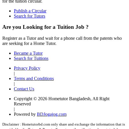
for the tuition circular.
Publish a Circular
Search for Tutors
Are you Looking for a Tuition Job ?
Register as a Tutor and wait for a phone call from the patents who
are seeking for a Home Tutor.
Became a Tutor
Search for Tuitions
Privacy Policy
|
Terms and Conditions
|
Contact Us
Copyright © 2026 Hometutor Bangladesh, All Right
Reserved
|
Powered by
BDJogajog.com
Disclaimer :
Hometutorbd.com only share and exchange the information that is