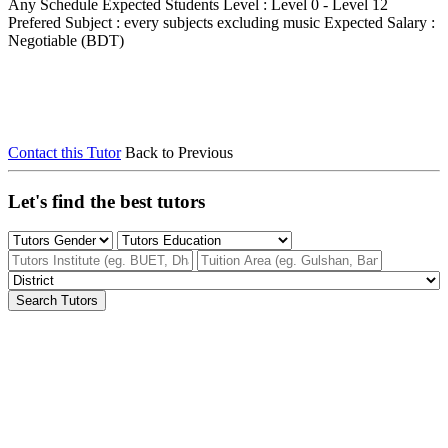
Any Schedule
Expected Students Level : Level 0 - Level 12
Prefered Subject : every subjects excluding music
Expected Salary :
Negotiable (BDT)
Contact this Tutor
Back to Previous
Let's find the best tutors
Search Tutors