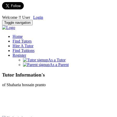
Welcome !! User
Login
Toggle navigation
Home
Find Tutors
Hire A Tutor
Find Tuitions
Register
As a Tutor
As a Parent
Tutor Information's
of Shaharia hossain pranto