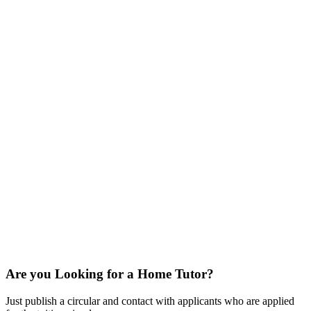
Are you Looking for a Home Tutor?
Just publish a circular and contact with applicants who are applied