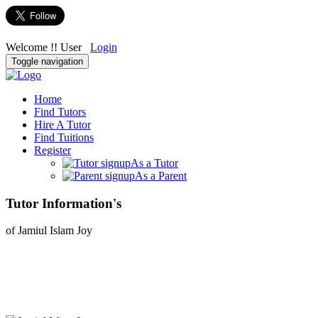
Welcome !! User
Login
Toggle navigation
Home
Find Tutors
Hire A Tutor
Find Tuitions
Register
As a Tutor
As a Parent
Tutor Information's
of Jamiul Islam Joy