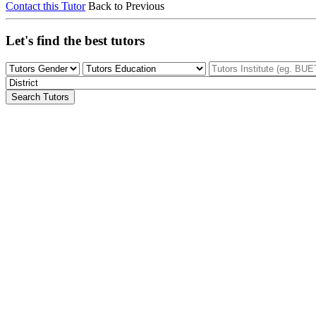
Contact this Tutor
Back to Previous
Let's find the best tutors
Search Tutors