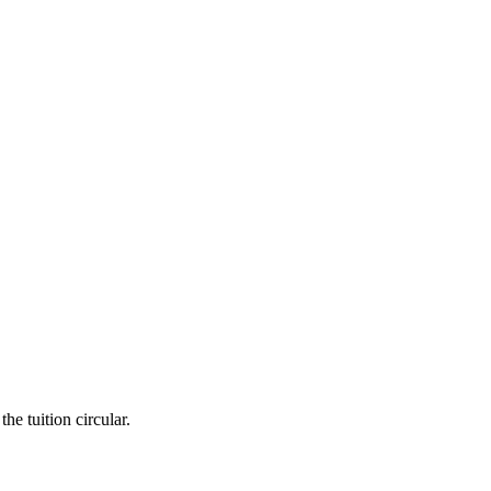
he tuition circular.