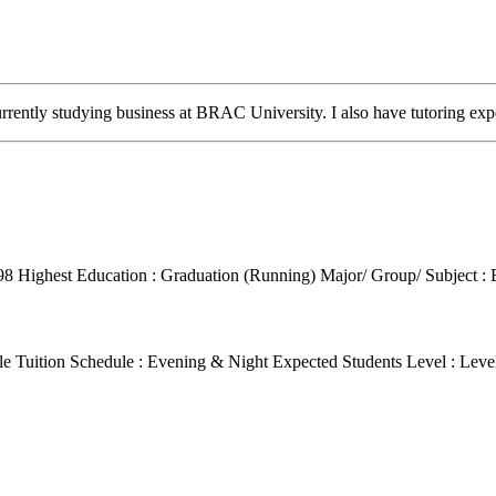
ently studying business at BRAC University. I also have tutoring exp
98
Highest Education : Graduation (Running)
Major/ Group/ Subject 
le Tuition Schedule : Evening & Night
Expected Students Level : Leve