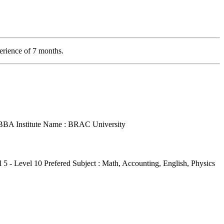
erience of 7 months.
: BBA
Institute Name : BRAC University
l 5 - Level 10
Prefered Subject : Math, Accounting, English, Physics