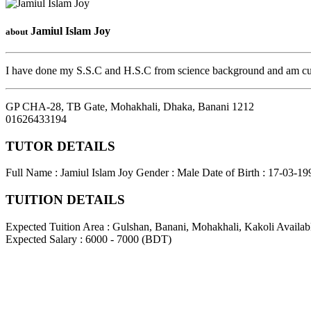
Jamiul Islam Joy
about
I have done my S.S.C and H.S.C from science background and am curr
GP CHA-28, TB Gate, Mohakhali, Dhaka
,
Banani
1212
01626433194
TUTOR DETAILS
Full Name : Jamiul Islam Joy
Gender : Male
Date of Birth : 17-03-19
TUITION DETAILS
Expected Tuition Area : Gulshan, Banani, Mohakhali, Kakoli
Availab
Expected Salary : 6000 - 7000 (BDT)