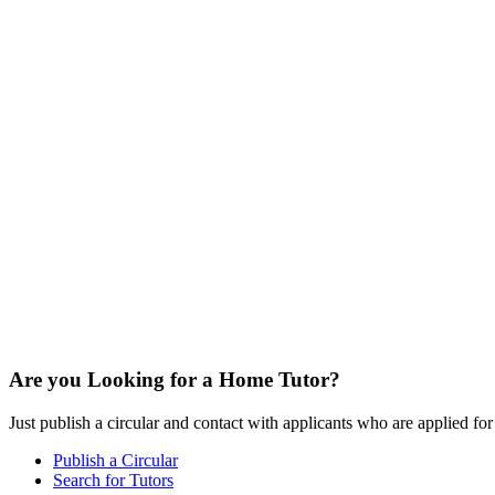
Are you Looking for a Home Tutor?
Just publish a circular and contact with applicants who are applied for t
Publish a Circular
Search for Tutors