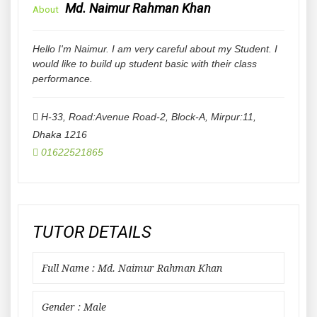
Md. Naimur Rahman Khan
About
Hello I'm Naimur. I am very careful about my Student. I
would like to build up student basic with their class
performance.
H-33, Road:Avenue Road-2, Block-A, Mirpur:11
,
Dhaka
1216
01622521865
TUTOR DETAILS
Full Name : Md. Naimur Rahman Khan
Gender : Male