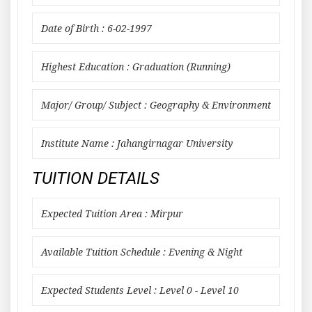
Date of Birth : 6-02-1997
Highest Education : Graduation (Running)
Major/ Group/ Subject : Geography & Environment
Institute Name : Jahangirnagar University
TUITION DETAILS
Expected Tuition Area : Mirpur
Available Tuition Schedule : Evening & Night
Expected Students Level : Level 0 - Level 10