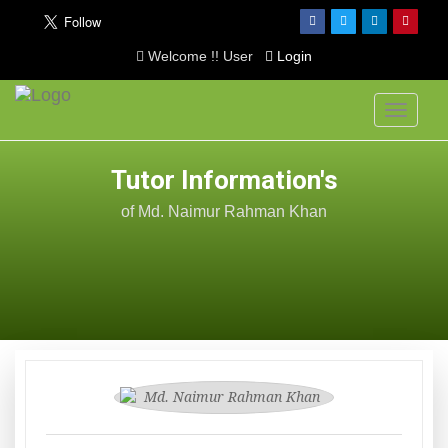
Welcome !! User
Login
Toggle
navigati
Tutor Information's
of Md. Naimur Rahman Khan