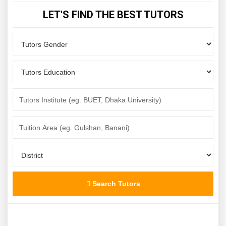
LET'S FIND THE BEST TUTORS
Search Tutors