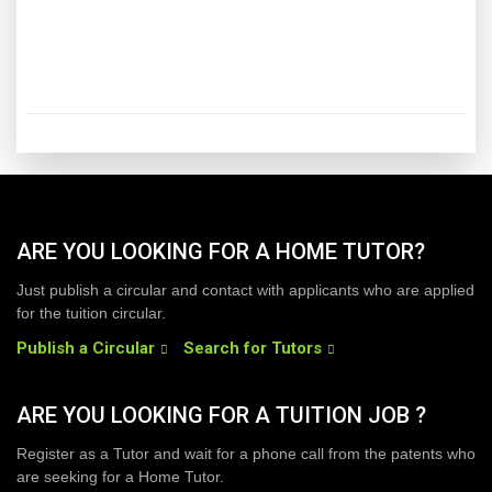
ARE YOU LOOKING FOR A HOME TUTOR?
Just publish a circular and contact with applicants who are applied
for the tuition circular.
Publish a Circular
Search for Tutors
ARE YOU LOOKING FOR A TUITION JOB ?
Register as a Tutor and wait for a phone call from the patents who
are seeking for a Home Tutor.