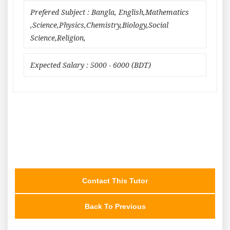
Prefered Subject : Bangla, English,Mathematics
,Science,Physics,Chemistry,Biology,Social
Science,Religion,
Expected Salary : 5000 - 6000 (BDT)
Contact This Tutor
Back To Previous