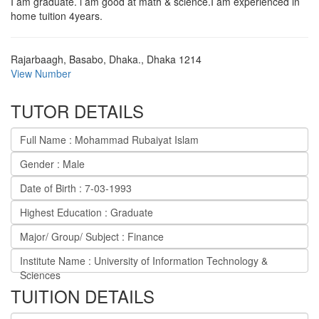
I am graduate. i am good at math & science.I am experienced in
home tuition 4years.
Rajarbaagh, Basabo, Dhaka.
,
Dhaka
1214
View Number
TUTOR DETAILS
Full Name : Mohammad Rubaiyat Islam
Gender : Male
Date of Birth : 7-03-1993
Highest Education : Graduate
Major/ Group/ Subject : Finance
Institute Name : University of Information Technology &
Sciences
TUITION DETAILS