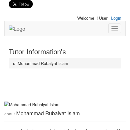
Welcome !! User
Login
Toggle
navigati
Tutor Information's
of Mohammad Rubaiyat Islam
Mohammad Rubaiyat Islam
about