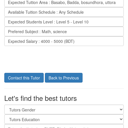
Expected Tuition Area : Basabo, Badda, bosundhora, uttora
Available Tuition Schedule : Any Schedule
Expected Students Level : Level 5 - Level 10
Prefered Subject : Math, science
Expected Salary : 4000 - 5000 (BDT)
Contact this Tutor
Back to Previous
Let's find the best tutors