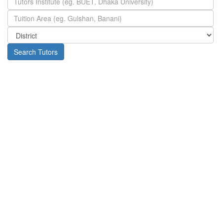
Search Tutors