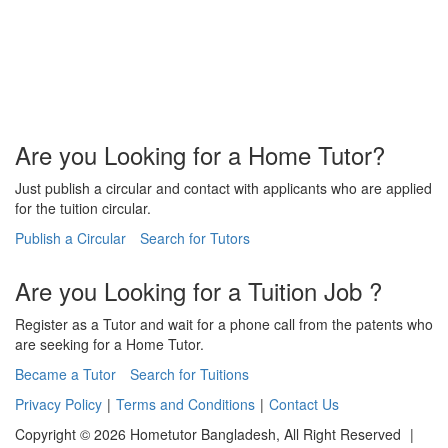
Are you Looking for a Home Tutor?
Just publish a circular and contact with applicants who are applied
for the tuition circular.
Publish a Circular
Search for Tutors
Are you Looking for a Tuition Job ?
Register as a Tutor and wait for a phone call from the patents who
are seeking for a Home Tutor.
Became a Tutor
Search for Tuitions
Privacy Policy
|
Terms and Conditions
|
Contact Us
Copyright © 2026 Hometutor Bangladesh, All Right Reserved
|