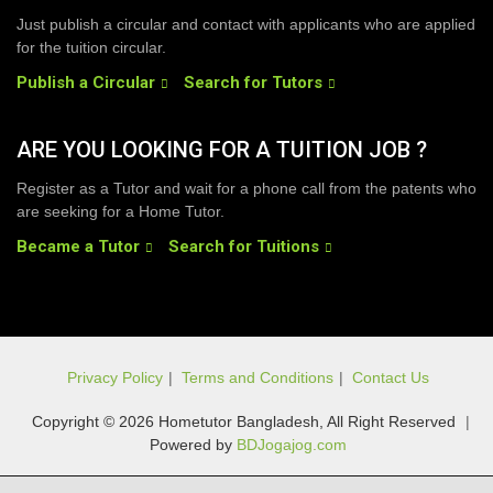
Just publish a circular and contact with applicants who are applied
for the tuition circular.
Publish a Circular
Search for Tutors
ARE YOU LOOKING FOR A TUITION JOB ?
Register as a Tutor and wait for a phone call from the patents who
are seeking for a Home Tutor.
Became a Tutor
Search for Tuitions
Privacy Policy
|
Terms and Conditions
|
Contact Us
Copyright © 2026 Hometutor Bangladesh, All Right Reserved
|
Powered by
BDJogajog.com