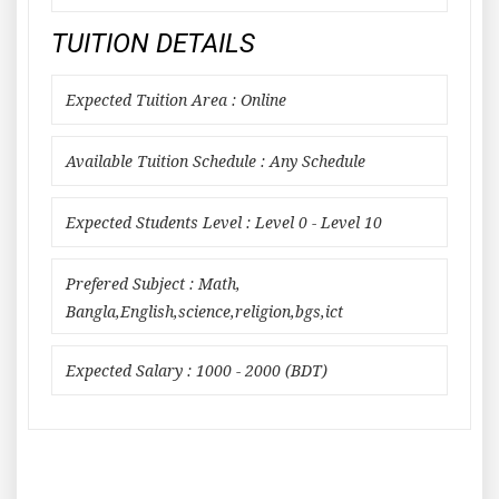
TUITION DETAILS
Expected Tuition Area : Online
Available Tuition Schedule : Any Schedule
Expected Students Level : Level 0 - Level 10
Prefered Subject : Math,
Bangla,English,science,religion,bgs,ict
Expected Salary : 1000 - 2000 (BDT)