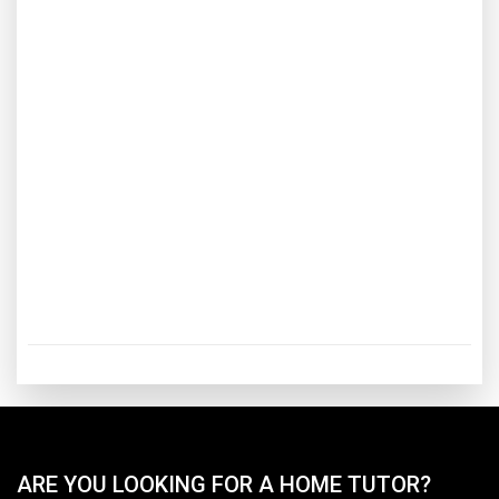
ARE YOU LOOKING FOR A HOME TUTOR?