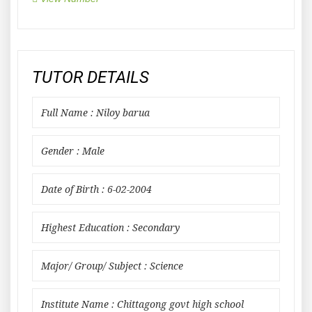
TUTOR DETAILS
Full Name : Niloy barua
Gender : Male
Date of Birth : 6-02-2004
Highest Education : Secondary
Major/ Group/ Subject : Science
Institute Name : Chittagong govt high school