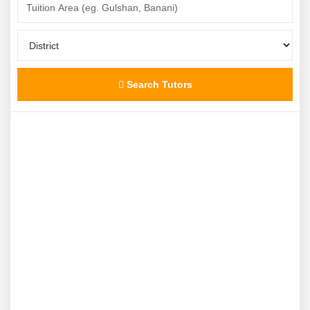
Search Tutors