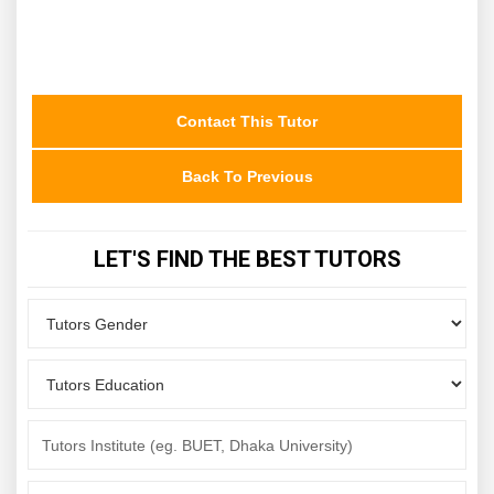
Contact This Tutor
Back To Previous
LET'S FIND THE BEST TUTORS