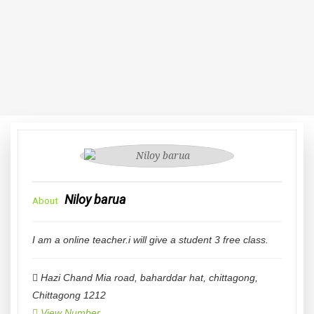
Niloy barua
About
I am a online teacher.i will give a student 3 free class.
Hazi Chand Mia road, baharddar hat, chittagong
,
Chittagong
1212
View Number