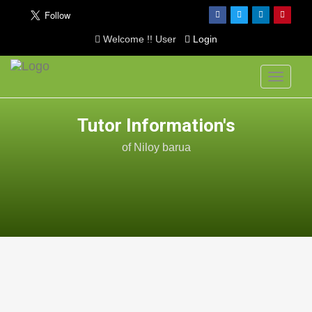
Welcome !! User
Login
Toggle
navigati
Tutor Information's
of Niloy barua