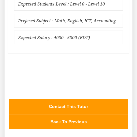
Expected Students Level : Level 0 - Level 10
Prefered Subject : Math, English, ICT, Accounting
Expected Salary : 4000 - 5000 (BDT)
Contact This Tutor
Back To Previous