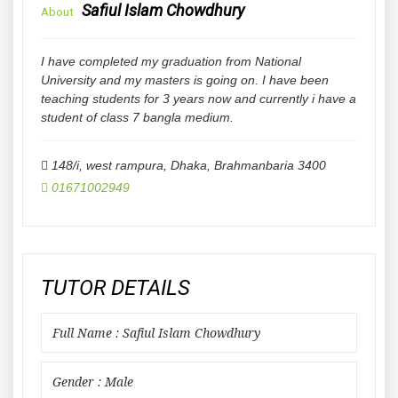
Safiul Islam Chowdhury
About
I have completed my graduation from National
University and my masters is going on. I have been
teaching students for 3 years now and currently i have a
student of class 7 bangla medium.
148/i, west rampura, Dhaka
,
Brahmanbaria
3400
01671002949
TUTOR DETAILS
Full Name : Safiul Islam Chowdhury
Gender : Male