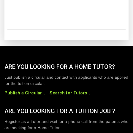
ARE YOU LOOKING FOR A HOME TUTOR?
Just publish a circular and contact with applicants who are applied
for the tuition circular.
Publish a Circular
Search for Tutors
ARE YOU LOOKING FOR A TUITION JOB ?
Register as a Tutor and wait for a phone call from the patents who
are seeking for a Home Tutor.