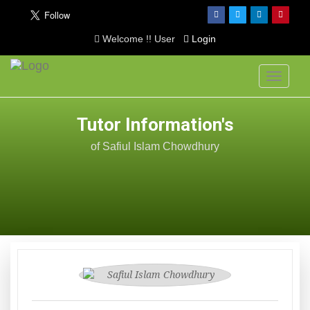
Welcome !! User
Login
Toggle
navigati
Tutor Information's
of Safiul Islam Chowdhury