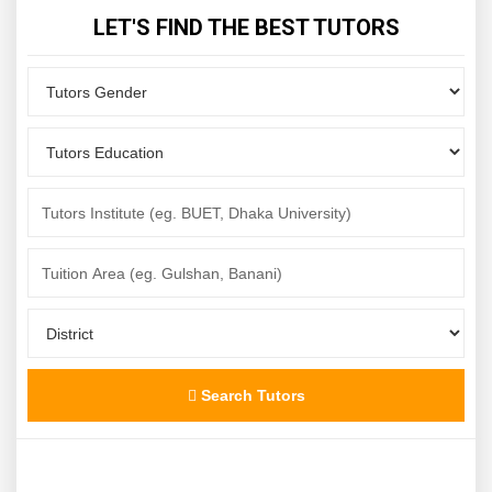
LET'S FIND THE BEST TUTORS
Search Tutors