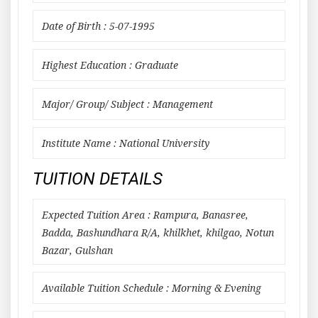
Date of Birth : 5-07-1995
Highest Education : Graduate
Major/ Group/ Subject : Management
Institute Name : National University
TUITION DETAILS
Expected Tuition Area : Rampura, Banasree,
Badda, Bashundhara R/A, khilkhet, khilgao, Notun
Bazar, Gulshan
Available Tuition Schedule : Morning & Evening