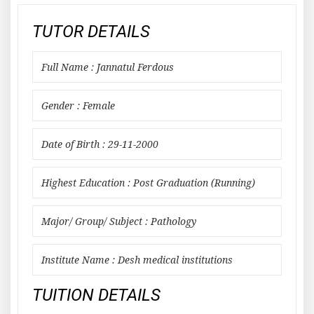
TUTOR DETAILS
Full Name : Jannatul Ferdous
Gender : Female
Date of Birth : 29-11-2000
Highest Education : Post Graduation (Running)
Major/ Group/ Subject : Pathology
Institute Name : Desh medical institutions
TUITION DETAILS