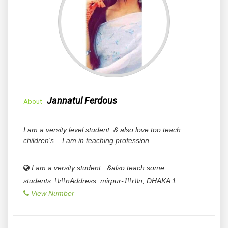
Jannatul Ferdous
About
I am a versity level student..& also love too teach
children's... I am in teaching profession...
I am a versity student...&also teach some
students..\\r\\nAddress: mirpur-1\\r\\n
,
DHAKA
1
View Number