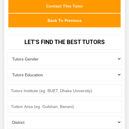
Contact This Tutor
Back To Previous
LET'S FIND THE BEST TUTORS