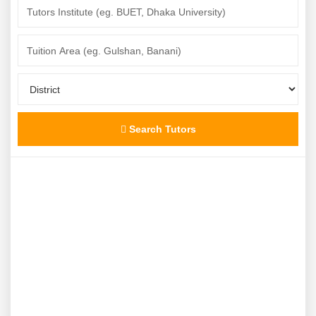
Search Tutors