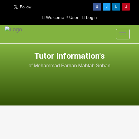
Welcome !! User
Login
Toggle
navigati
Tutor Information's
of Mohammad Farhan Mahtab Sohan