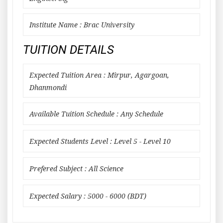
Institute Name : Brac University
TUITION DETAILS
Expected Tuition Area : Mirpur, Agargoan,
Dhanmondi
Available Tuition Schedule : Any Schedule
Expected Students Level : Level 5 - Level 10
Prefered Subject : All Science
Expected Salary : 5000 - 6000 (BDT)