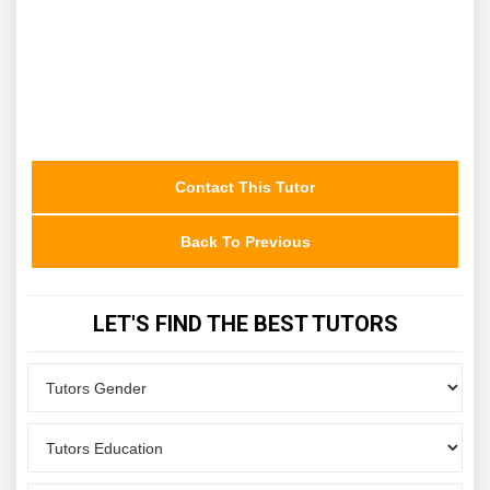
Contact This Tutor
Back To Previous
LET'S FIND THE BEST TUTORS