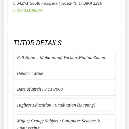
342/-1 South Paikpara ( Road-4)
,
DHAKA
1216
01732136684
TUTOR DETAILS
Full Name : Mohammad Farhan Mahtab Sohan
Gender : Male
Date of Birth : 8-11-2000
Highest Education : Graduation (Running)
Major/ Group/ Subject : Computer Science &
Engineering