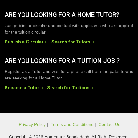
ARE YOU LOOKING FOR A HOME TUTOR?
Just publish a circular and contact with applicants who are applied
for the tuition circular.
Publish a Circular
Search for Tutors
ARE YOU LOOKING FOR A TUITION JOB ?
Register as a Tutor and wait for a phone call from the patents who
are seeking for a Home Tutor.
Became a Tutor
Search for Tuitions
Privacy Policy
|
Terms and Conditions
|
Contact Us
Copyright © 2026 Hometutor Bangladesh, All Right Reserved
|