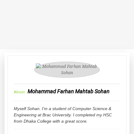
Mohammad Farhan Mahtab Sohan
About
Myself Sohan. I'm a student of Computer Science &
Engineering at Brac University. I completed my HSC
from Dhaka College with a great score.