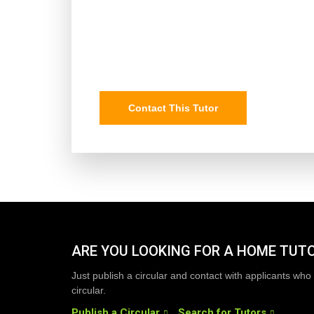
Contact This Tutor
ARE YOU LOOKING FOR A HOME TUT
Just publish a circular and contact with applicants who 
circular.
Publish a Circular
Search for Tutors