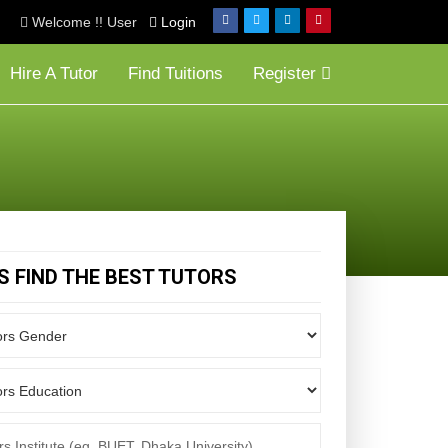
Welcome !! User
Login
Hire A Tutor
Find Tuitions
Register
'S FIND THE BEST TUTORS