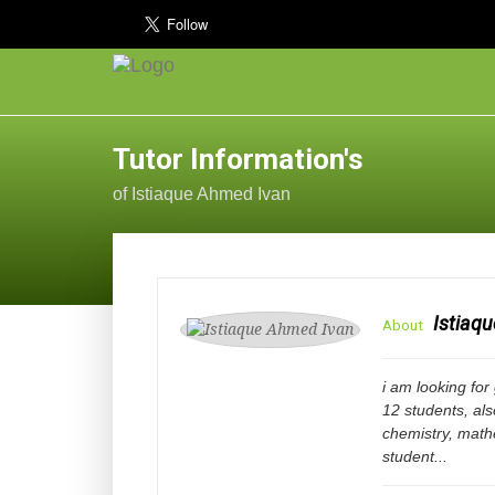
Tutor Information's
of Istiaque Ahmed Ivan
Istiaq
About
i am looking for
12 students, als
chemistry, mathe
student...