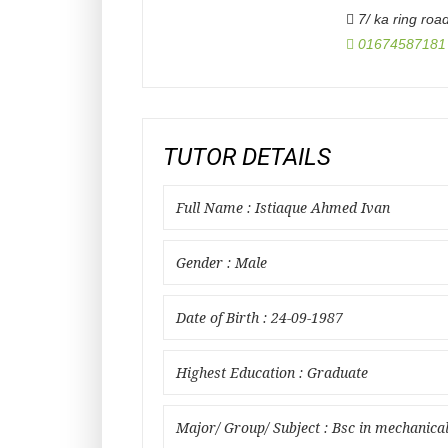
7/ ka ring roa
01674587181
TUTOR DETAILS
Full Name : Istiaque Ahmed Ivan
Gender : Male
Date of Birth : 24-09-1987
Highest Education : Graduate
Major/ Group/ Subject : Bsc in mechanica