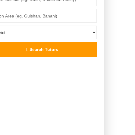
Search Tutors