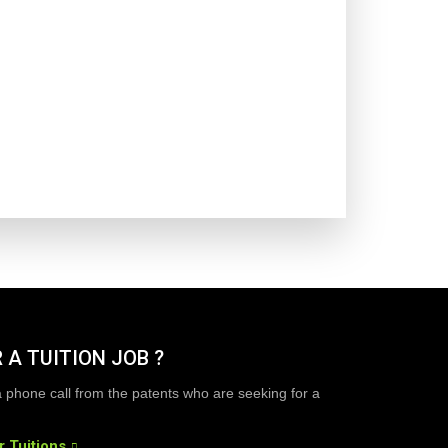
 A TUITION JOB ?
a phone call from the patents who are seeking for a
r Tuitions