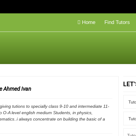
Home
Find Tutors
LET
ue Ahmed Ivan
 giving tutions to specially class 9-10 and intermediate 11-
o O-A level english medium Students, in physics,
matics..i always concentrate on building the basic of a