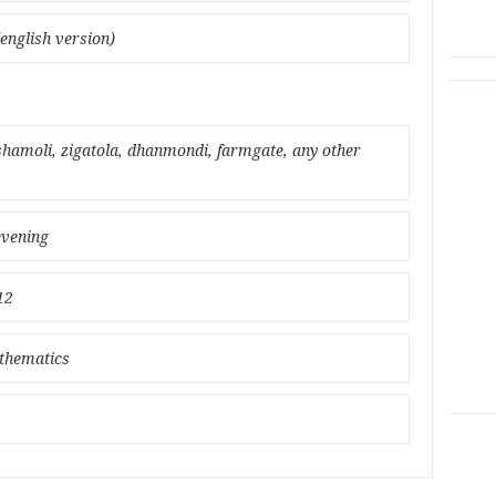
english version)
amoli, zigatola, dhanmondi, farmgate, any other
evening
12
athematics