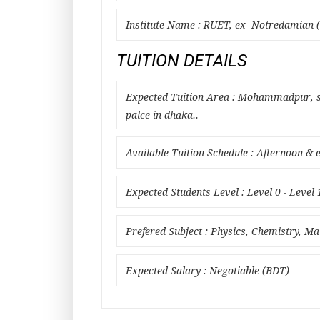
Institute Name : RUET, ex- Notredamian (
TUITION DETAILS
Expected Tuition Area : Mohammadpur, sh
palce in dhaka..
Available Tuition Schedule : Afternoon & 
Expected Students Level : Level 0 - Level 
Prefered Subject : Physics, Chemistry, M
Expected Salary : Negotiable (BDT)