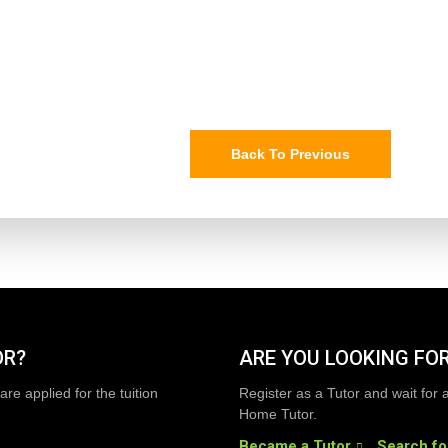
Back To Previous
OR?
ARE YOU LOOKING FOR
are applied for the tuition
Register as a Tutor and wait for 
Home Tutor.
Became a Tutor
Search fo