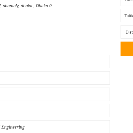
d, shamoly, dhaka.
,
Dhaka
0
l Engineering