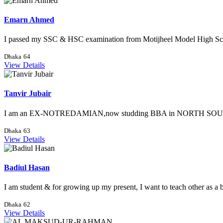
Emarn Ahmed
I passed my SSC & HSC examination from Motijheel Model High Sch
Dhaka
64
View Details
Tanvir Jubair
I am an EX-NOTREDAMIAN,now studding BBA in NORTH SOUTH 
Dhaka
63
View Details
Badiul Hasan
I am student & for growing up my present, I want to teach other as a b
Dhaka
62
View Details