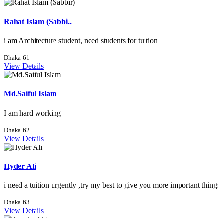
Rahat Islam (Sabbi..
i am Architecture student, need students for tuition
Dhaka
61
View Details
Md.Saiful Islam
I am hard working
Dhaka
62
View Details
Hyder Ali
i need a tuition urgently ,try my best to give you more important thing
Dhaka
63
View Details