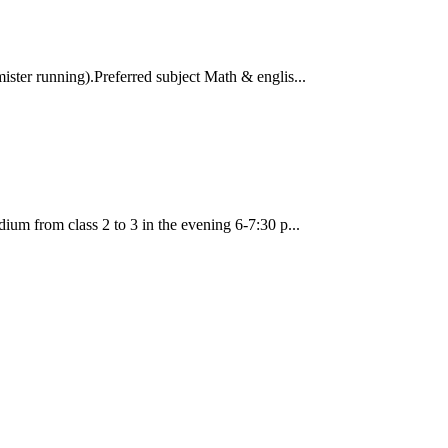
ister running).Preferred subject Math & englis...
ium from class 2 to 3 in the evening 6-7:30 p...