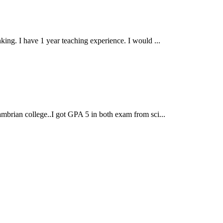
ng. I have 1 year teaching experience. I would ...
brian college..I got GPA 5 in both exam from sci...