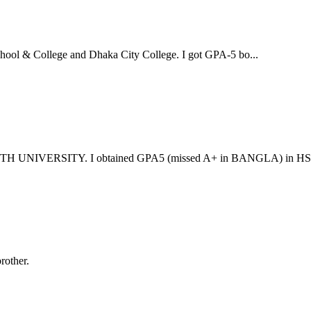
ool & College and Dhaka City College. I got GPA-5 bo...
UNIVERSITY. I obtained GPA5 (missed A+ in BANGLA) in HSC 
rother.