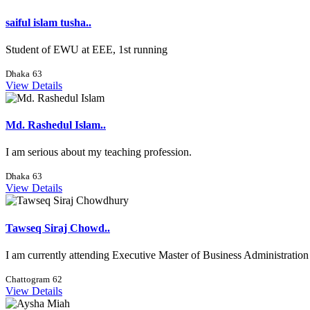
saiful islam tusha..
Student of EWU at EEE, 1st running
Dhaka
63
View Details
Md. Rashedul Islam..
I am serious about my teaching profession.
Dhaka
63
View Details
Tawseq Siraj Chowd..
I am currently attending Executive Master of Business Administration 
Chattogram
62
View Details