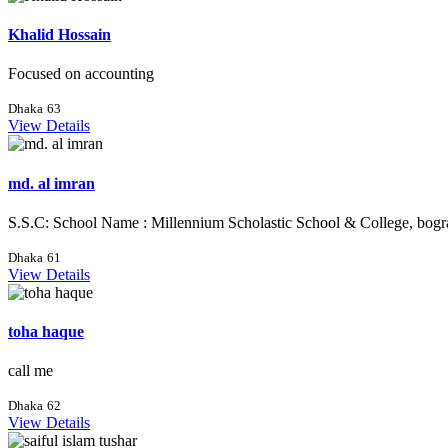
Khalid Hossain
Focused on accounting
Dhaka
63
View Details
md. al imran
S.S.C: School Name : Millennium Scholastic School & College, bogr
Dhaka
61
View Details
toha haque
call me
Dhaka
62
View Details