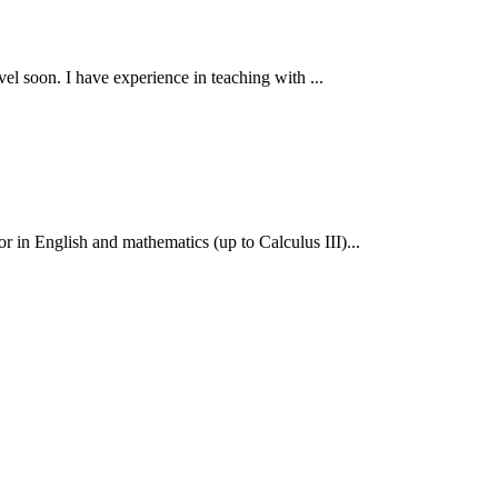
el soon. I have experience in teaching with ...
 in English and mathematics (up to Calculus III)...