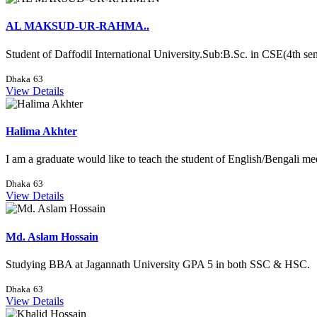
AL MAKSUD-UR-RAHMA..
Student of Daffodil International University.Sub:B.Sc. in CSE(4th sem
Dhaka
63
View Details
Halima Akhter
I am a graduate would like to teach the student of English/Bengali med
Dhaka
63
View Details
Md. Aslam Hossain
Studying BBA at Jagannath University GPA 5 in both SSC & HSC.
Dhaka
63
View Details