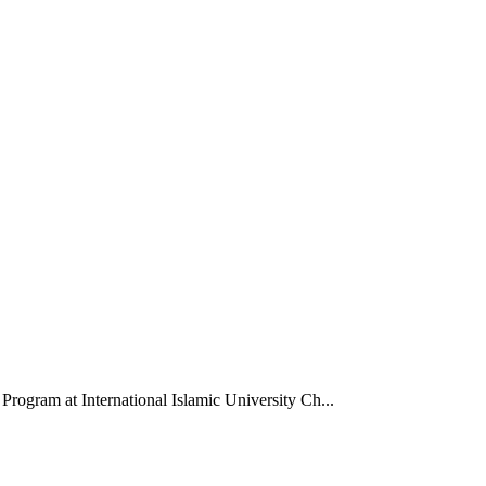
Program at International Islamic University Ch...