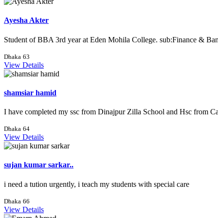
Ayesha Akter
Student of BBA 3rd year at Eden Mohila College. sub:Finance & Banki
Dhaka
63
View Details
shamsiar hamid
I have completed my ssc from Dinajpur Zilla School and Hsc from Cam
Dhaka
64
View Details
sujan kumar sarkar..
i need a tution urgently, i teach my students with special care
Dhaka
66
View Details