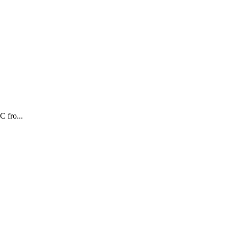
fro...