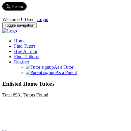
Welcome !! User
Login
Toggle navigation
Home
Find Tutors
Hire A Tutor
Find Tuitions
Register
As a Tutor
As a Parent
Enlisted Home Tutors
Total
6931
Tutors
Found