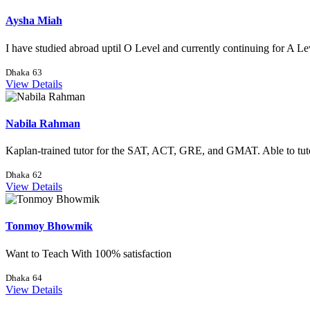
Aysha Miah
I have studied abroad uptil O Level and currently continuing for A Lev
Dhaka
63
View Details
Nabila Rahman
Kaplan-trained tutor for the SAT, ACT, GRE, and GMAT. Able to tutor
Dhaka
62
View Details
Tonmoy Bhowmik
Want to Teach With 100% satisfaction
Dhaka
64
View Details