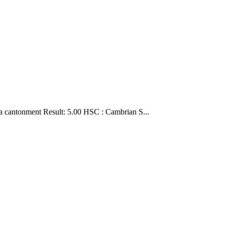
a cantonment Result: 5.00 HSC : Cambrian S...