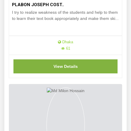
PLABON JOSEPH COST..
I try to realize weakness of the students and help to them
to learn their text book appropriately and make them ski...
Dhaka
61
View Details