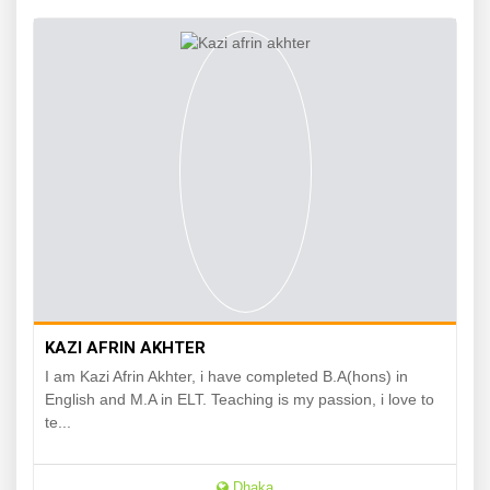
KAZI AFRIN AKHTER
I am Kazi Afrin Akhter, i have completed B.A(hons) in
English and M.A in ELT. Teaching is my passion, i love to
te...
Dhaka