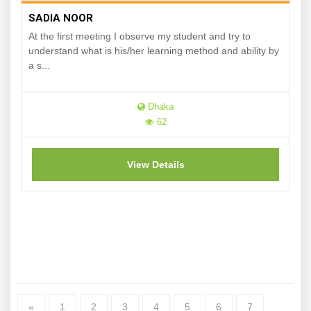
SADIA NOOR
At the first meeting I observe my student and try to
understand what is his/her learning method and ability by
a s...
Dhaka
62
View Details
«
1
2
3
4
5
6
7