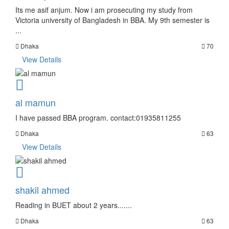
Its me asif anjum. Now i am prosecuting my study from
Victoria university of Bangladesh in BBA. My 9th semester is
...
Dhaka
70
View Details
al mamun
I have passed BBA program. contact:01935811255
Dhaka
63
View Details
shakil ahmed
Reading in BUET about 2 years.......
Dhaka
63