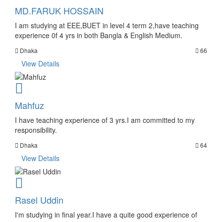
MD.FARUK HOSSAIN
I am studying at EEE,BUET in level 4 term 2,have teaching
experience 0f 4 yrs in both Bangla & English Medium.
Dhaka
66
View Details
Mahfuz
I have teaching experience of 3 yrs.I am committed to my
responsibility.
Dhaka
64
View Details
Rasel Uddin
I'm studying in final year.I have a quite good experience of