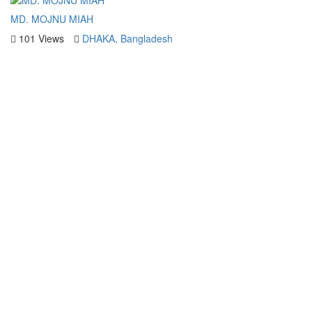
MD. MOJNU MIAH
101 Views
DHAKA, Bangladesh