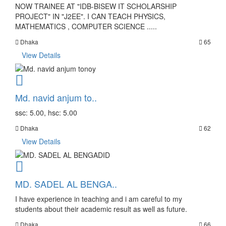
NOW TRAINEE AT "IDB-BISEW IT SCHOLARSHIP
PROJECT" IN "J2EE". I CAN TEACH PHYSICS,
MATHEMATICS , COMPUTER SCIENCE .....
Dhaka
65
View Details
Md. navid anjum to..
ssc: 5.00, hsc: 5.00
Dhaka
62
View Details
MD. SADEL AL BENGA..
I have experience in teaching and i am careful to my
students about their academic result as well as future.
Dhaka
66