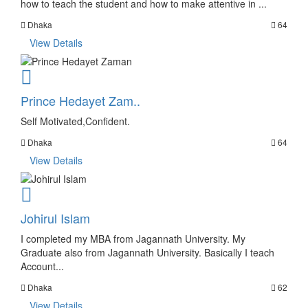
how to teach the student and how to make attentive in ...
Dhaka
64
View Details
Prince Hedayet Zam..
Self Motivated,Confident.
Dhaka
64
View Details
Johirul Islam
I completed my MBA from Jagannath University. My
Graduate also from Jagannath University. Basically I teach
Account...
Dhaka
62
View Details