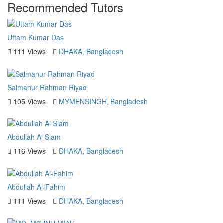
Recommended Tutors
Uttam Kumar Das
111 Views
DHAKA, Bangladesh
Salmanur Rahman Riyad
105 Views
MYMENSINGH, Bangladesh
Abdullah Al Siam
116 Views
DHAKA, Bangladesh
Abdullah Al-Fahim
111 Views
DHAKA, Bangladesh