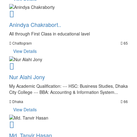
Anindya Chakrabort..
All through First Class in educational lavel
Chattogram
65
View Details
Nur Alahi Jony
My Academic Qualification: --- HSC: Business Studies, Dhaka
City College --- BBA: Accounting & Information System...
Dhaka
66
View Details
Md. Tanvir Hasan