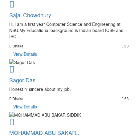
Sajal Chowdhury
Hi,I am a first year Computer Science and Engineering at
NSU.My Educational background is Indian board ICSE and
ISC...
Dhaka
63
View Details
Sagor Das
Honest n' sincere about my job.
Dhaka
63
View Details
MOHAMMAD ABU BAKAR..