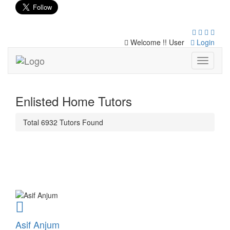
Welcome !! User
Login
Toggle
navigati
Enlisted Home Tutors
Total
6932
Tutors
Found
Asif Anjum