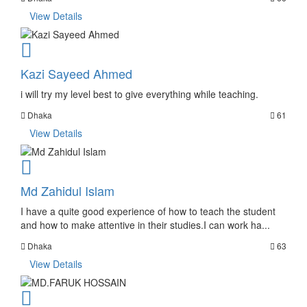
View Details
Kazi Sayeed Ahmed
i will try my level best to give everything while teaching.
Dhaka
61
View Details
Md Zahidul Islam
I have a quite good experience of how to teach the student
and how to make attentive in their studies.I can work ha...
Dhaka
63
View Details