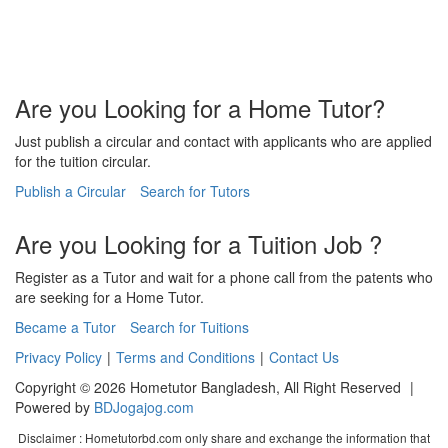
Are you Looking for a Home Tutor?
Just publish a circular and contact with applicants who are applied
for the tuition circular.
Publish a Circular
Search for Tutors
Are you Looking for a Tuition Job ?
Register as a Tutor and wait for a phone call from the patents who
are seeking for a Home Tutor.
Became a Tutor
Search for Tuitions
Privacy Policy
|
Terms and Conditions
|
Contact Us
Copyright © 2026 Hometutor Bangladesh, All Right Reserved
|
Powered by
BDJogajog.com
Disclaimer :
Hometutorbd.com only share and exchange the information that