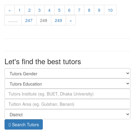
«
1
2
3
4
5
6
7
8
9
10
........
247
248
249
»
Let's find the best tutors
Search Tutors