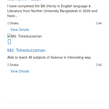
I have completed the BA (Hons) in English language &
Literature from Norther University Bangladesh in 2009 and
have...
Dhaka
64
View Details
Md. Toheduzzaman
Able to teach All subjects of Science in Interesting way
Dhaka
62
View Details