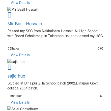
View Details
Mir Basit Hossain
Passed my SSC from Nakhalpara Hossain Ali High School
with Board Scholarship in Talentpool list and passed my HSC
f...
Dhaka
65
View Details
sajid huq
Studied at Dinajpur Zilla School batch 2002,Dinajpur Govt.
college 2004 batch.
Rangpur
62
View Details