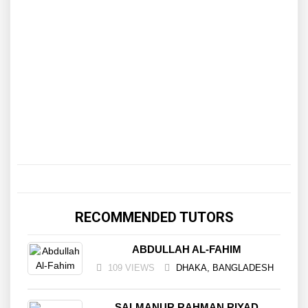
RECOMMENDED TUTORS
ABDULLAH AL-FAHIM
109 VIEWS
DHAKA, BANGLADESH
SALMANUR RAHMAN RIYAD