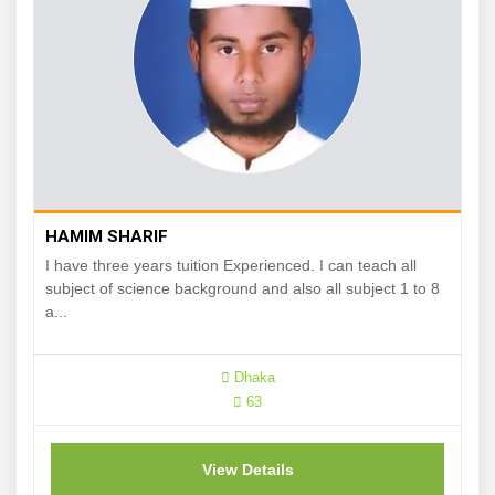
HAMIM SHARIF
I have three years tuition Experienced. I can teach all
subject of science background and also all subject 1 to 8
a...
Dhaka
63
View Details