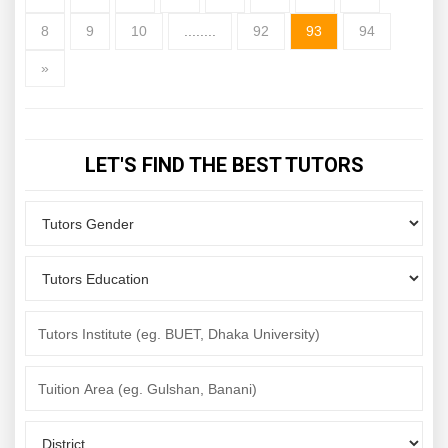
8
9
10
........
92
93
94
»
LET'S FIND THE BEST TUTORS