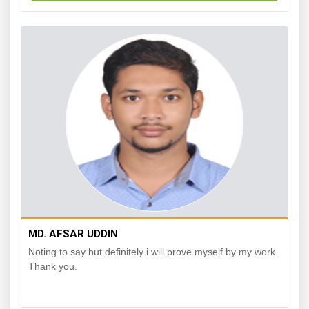
MD. AFSAR UDDIN
Noting to say but definitely i will prove myself by my work.
Thank you.