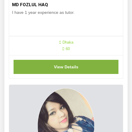
MD FOZLUL HAQ
I have 1 year experience as tutor.
Dhaka
60
View Details