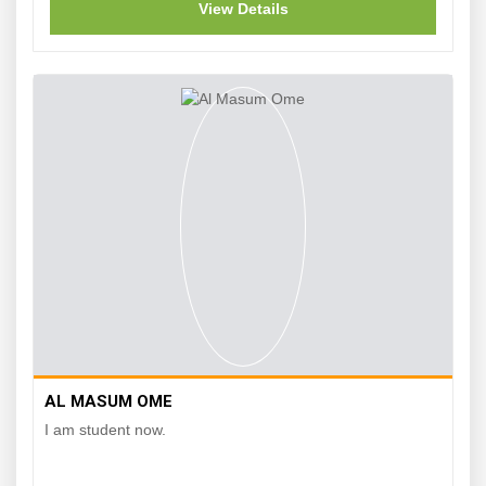
View Details
AL MASUM OME
I am student now.