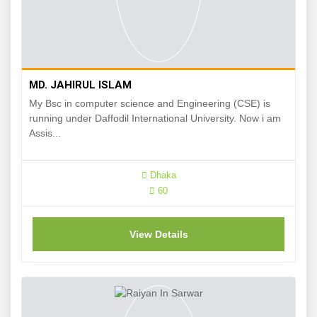
MD. JAHIRUL ISLAM
My Bsc in computer science and Engineering (CSE) is
running under Daffodil International University. Now i am
Assis...
Dhaka
60
View Details