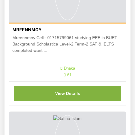
MREENNMOY
Mreennmoy Cell:: 01715799061 studying EEE in BUET
Background Scholastica Level-2 Term-2 SAT & IELTS
completed want ...
Dhaka
61
View Details