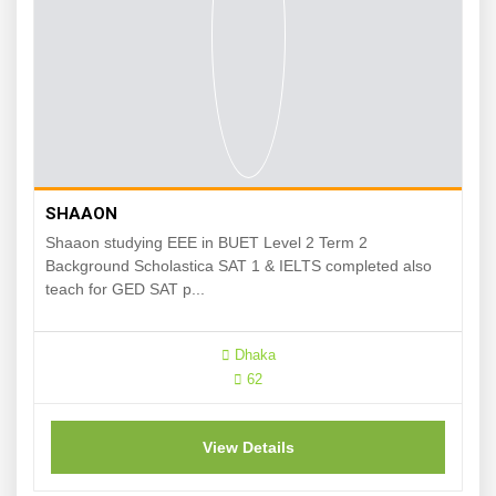
SHAAON
Shaaon studying EEE in BUET Level 2 Term 2
Background Scholastica SAT 1 & IELTS completed also
teach for GED SAT p...
Dhaka
62
View Details