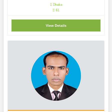
Dhaka
61
View Details