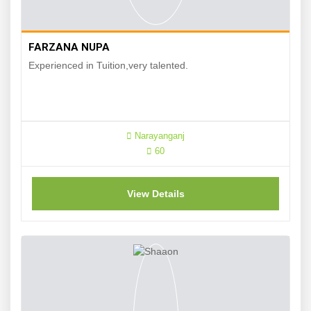
FARZANA NUPA
Experienced in Tuition,very talented.
Narayanganj
60
View Details