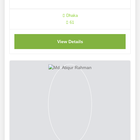
Dhaka
61
View Details