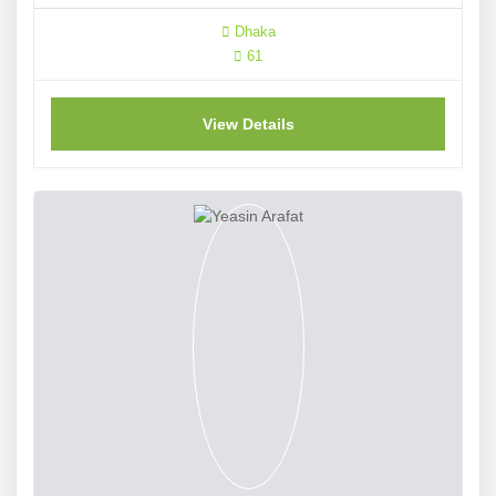
Dhaka
61
View Details