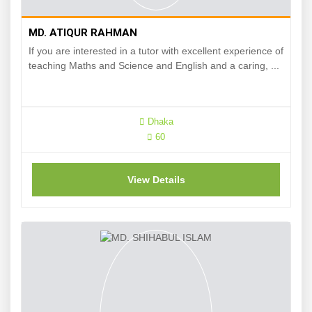
MD. ATIQUR RAHMAN
If you are interested in a tutor with excellent experience of
teaching Maths and Science and English and a caring, ...
Dhaka
60
View Details