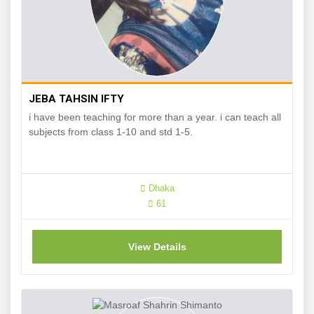
JEBA TAHSIN IFTY
i have been teaching for more than a year. i can teach all
subjects from class 1-10 and std 1-5.
Dhaka
61
View Details