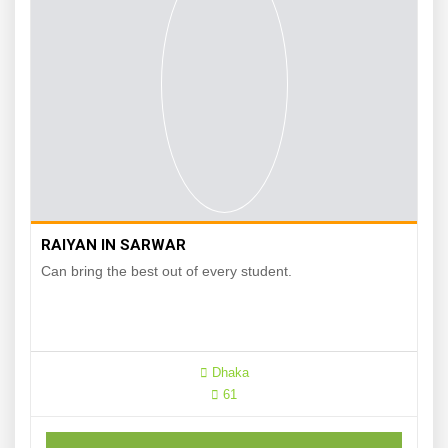
RAIYAN IN SARWAR
Can bring the best out of every student.
Dhaka
61