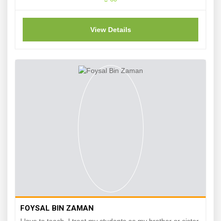
View Details
FOYSAL BIN ZAMAN