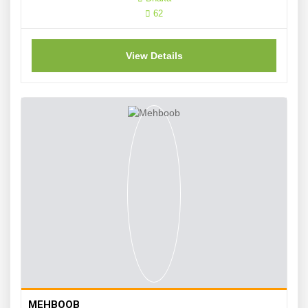
62
View Details
MEHBOOB