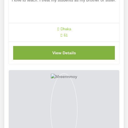
I love to teach. I treat my students as my brother or sister.
Dhaka
61
View Details