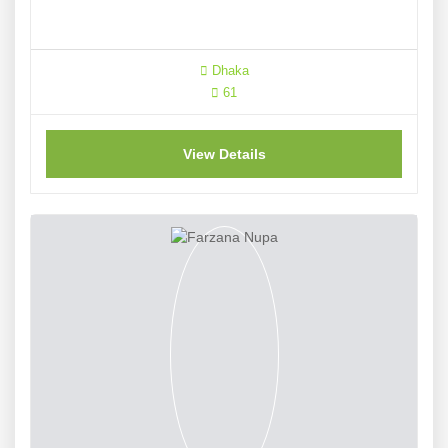
Dhaka
61
View Details