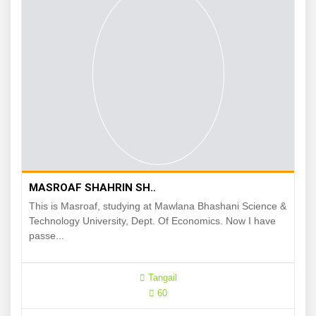
MASROAF SHAHRIN SH..
This is Masroaf, studying at Mawlana Bhashani Science &
Technology University, Dept. Of Economics. Now I have
passe...
Tangail
60