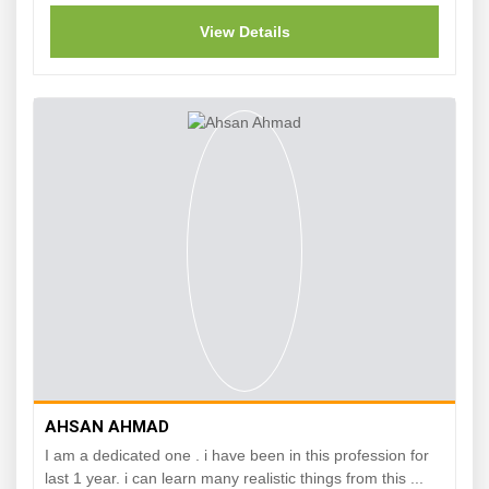
View Details
AHSAN AHMAD
I am a dedicated one . i have been in this profession for
last 1 year. i can learn many realistic things from this ...