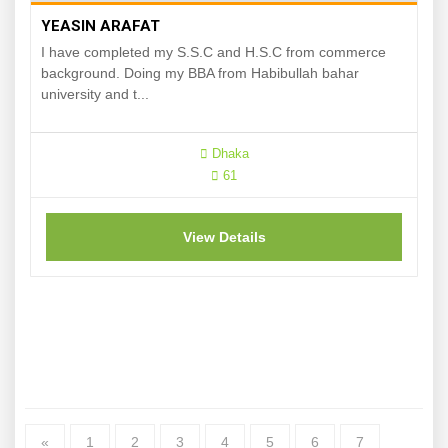
YEASIN ARAFAT
I have completed my S.S.C and H.S.C from commerce
background. Doing my BBA from Habibullah bahar
university and t...
Dhaka
61
View Details
«
1
2
3
4
5
6
7