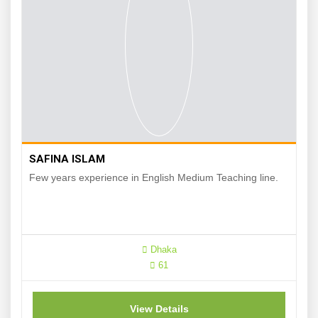
SAFINA ISLAM
Few years experience in English Medium Teaching line.
Dhaka
61
View Details