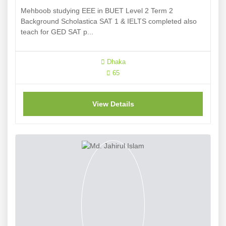
Mehboob studying EEE in BUET Level 2 Term 2
Background Scholastica SAT 1 & IELTS completed also
teach for GED SAT p...
Dhaka
65
View Details