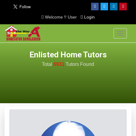
Welcome !! User
Login
Toggle
navigati
Enlisted Home Tutors
Total
6931
Tutors
Found