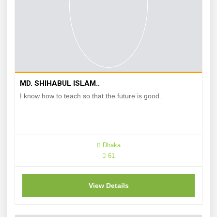
MD. SHIHABUL ISLAM..
I know how to teach so that the future is good.
Dhaka
61
View Details