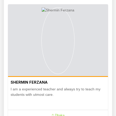
SHERMIN FERZANA
I am a experienced teacher and always try to teach my
students with utmost care.
Dhaka