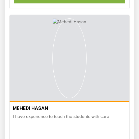
MEHEDI HASAN
I have experience to teach the students with care