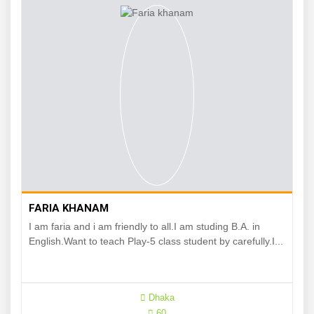
FARIA KHANAM
I am faria and i am friendly to all.I am studing B.A. in
English.Want to teach Play-5 class student by carefully.I...
Dhaka
60